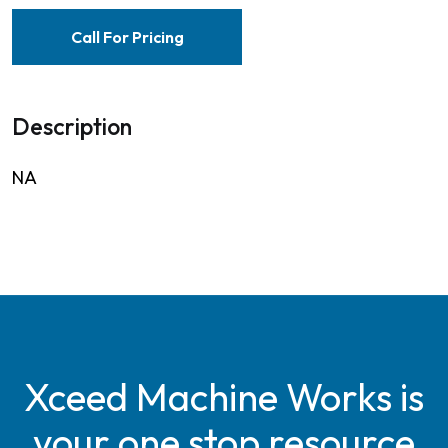
Call For Pricing
Description
NA
Xceed Machine Works is
your one stop resource