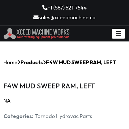
+1 (587) 521-7544
sales@xceedmachine.ca
Home
Products
F4W MUD SWEEP RAM, LEFT
F4W MUD SWEEP RAM, LEFT
NA
Categories:
Tornado Hydrovac Parts