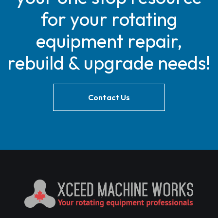
for your rotating
equipment repair,
rebuild & upgrade needs!
Contact Us