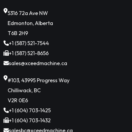
5316 72a Ave NW
Edmonton, Alberta
T6B 2H9
+1 (587) 521-7544
+1 (587) 521-8656
sales@xceedmachine.ca
#103, 43995 Progress Way
Chilliwack, BC
V2R 0E6
+1 (604) 703-1425
+1 (604) 703-1432
salesbc@xceedmachine.ca