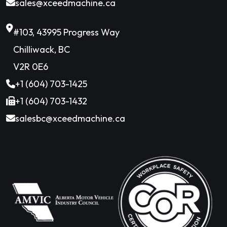
sales@xceedmachine.ca
#103, 43995 Progress Way
Chilliwack, BC
V2R 0E6
+1 (604) 703-1425
+1 (604) 703-1432
salesbc@xceedmachine.ca