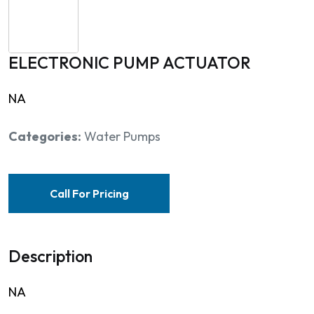
ELECTRONIC PUMP ACTUATOR
NA
Categories:
Water Pumps
Call For Pricing
Description
NA