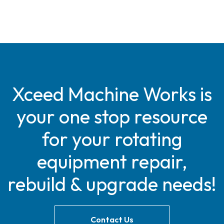
Xceed Machine Works is
your one stop resource
for your rotating
equipment repair,
rebuild & upgrade needs!
Contact Us