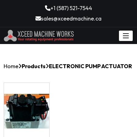
+1 (587) 521-7544
sales@xceedmachine.ca
Home
Products
ELECTRONIC PUMP ACTUATOR