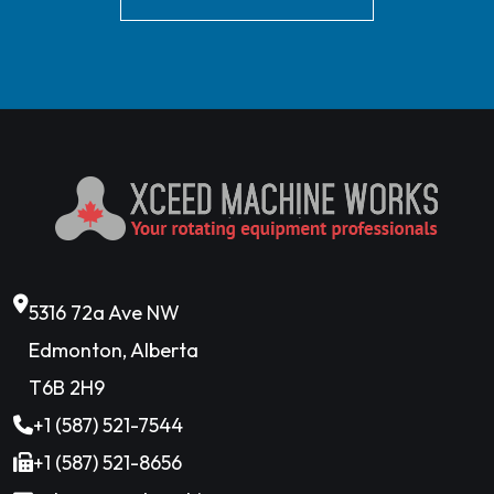
5316 72a Ave NW
Edmonton, Alberta
T6B 2H9
+1 (587) 521-7544
+1 (587) 521-8656