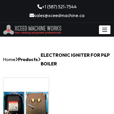
+1 (587) 521-7544
sales@xceedmachine.ca
ELECTRONIC IGNITER FOR P&P
Home
Products
BOILER