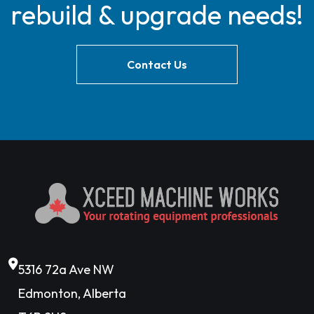
rebuild & upgrade needs!
Contact Us
5316 72a Ave NW
Edmonton, Alberta