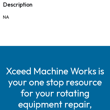
Description
NA
Xceed Machine Works is
your one stop resource
for your rotating
equipment repair,