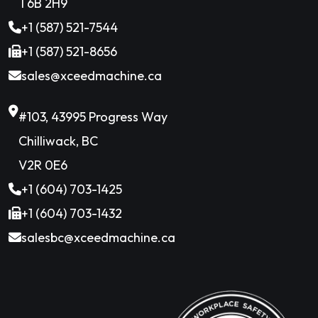
T6B 2H9
+1 (587) 521-7544
+1 (587) 521-8656
sales@xceedmachine.ca
#103, 43995 Progress Way
Chilliwack, BC
V2R 0E6
+1 (604) 703-1425
+1 (604) 703-1432
salesbc@xceedmachine.ca