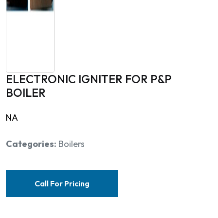
ELECTRONIC IGNITER FOR P&P
BOILER
NA
Categories:
Boilers
Call For Pricing