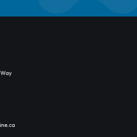
s Way
ine.ca