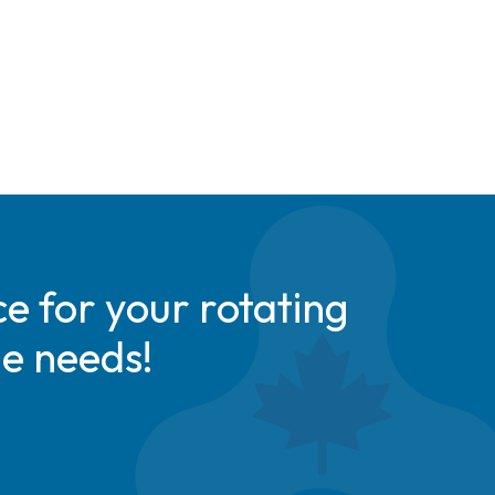
e for your rotating
de needs!