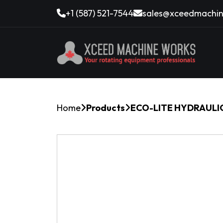
+1 (587) 521-7544
sales@xceedmachin
Home
Products
ECO-LITE HYDRAULIC