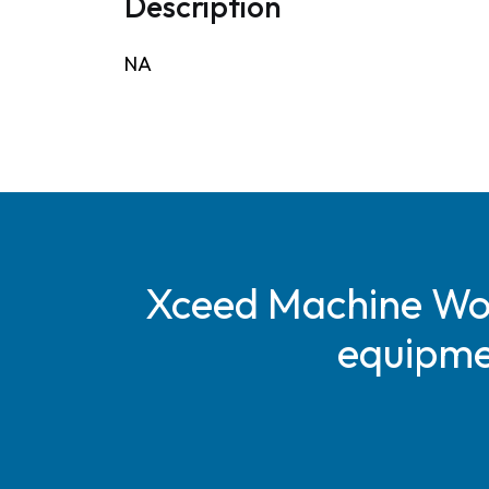
Description
NA
Xceed Machine Work
equipmen