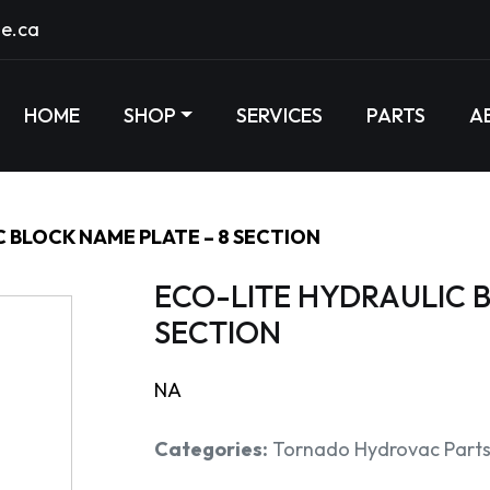
e.ca
HOME
SHOP
SERVICES
PARTS
A
 BLOCK NAME PLATE – 8 SECTION
ECO-LITE HYDRAULIC B
SECTION
NA
Categories:
Tornado Hydrovac Part