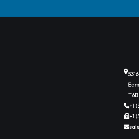
531
Edm
T6B
+1 
+1 
sal