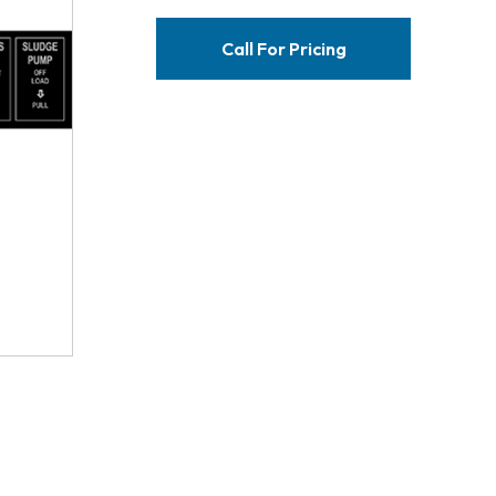
Call For Pricing