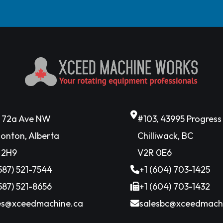
6 72a Ave NW
#103, 43995 Progres
onton, Alberta
Chilliwack, BC
 2H9
V2R 0E6
(587) 521-7544
+1 (604) 703-1425
(587) 521-8656
+1 (604) 703-1432
es@xceedmachine.ca
salesbc@xceedmach