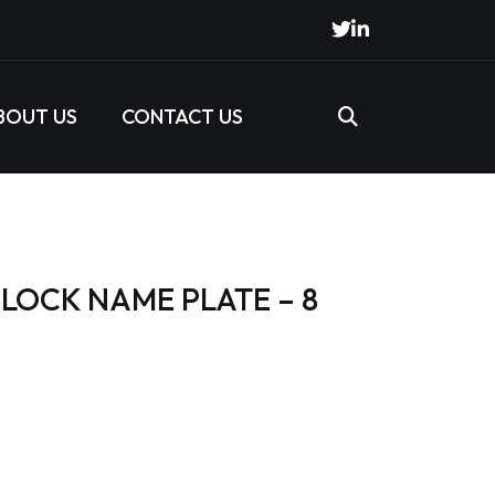
BOUT US
CONTACT US
LOCK NAME PLATE – 8
s