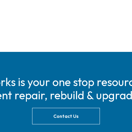
s is your one stop resourc
t repair, rebuild & upgra
Contact Us