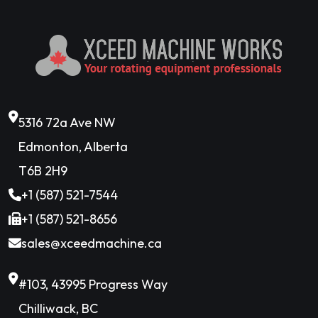
5316 72a Ave NW
Edmonton, Alberta
T6B 2H9
+1 (587) 521-7544
+1 (587) 521-8656
sales@xceedmachine.ca
#103, 43995 Progress Way
Chilliwack, BC