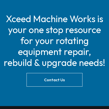
Xceed Machine Works is
your one stop resource
for your rotating
equipment repair,
rebuild & upgrade needs!
Contact Us