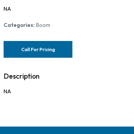
NA
Categories:
Boom
Call For Pricing
Description
NA