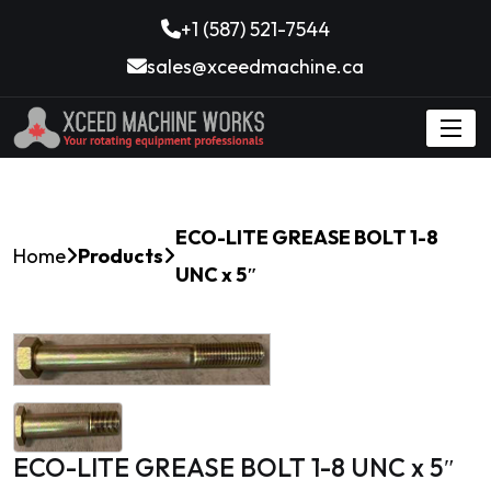
+1 (587) 521-7544
sales@xceedmachine.ca
ECO-LITE GREASE BOLT 1-8
Home
Products
UNC x 5″
ECO-LITE GREASE BOLT 1-8 UNC x 5″