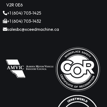
V2R 0E6
+1 (604) 703-1425
+1 (604) 703-1432
salesbc@xceedmachine.ca