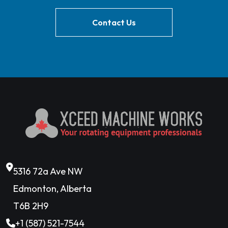
Contact Us
5316 72a Ave NW
Edmonton, Alberta
T6B 2H9
+1 (587) 521-7544