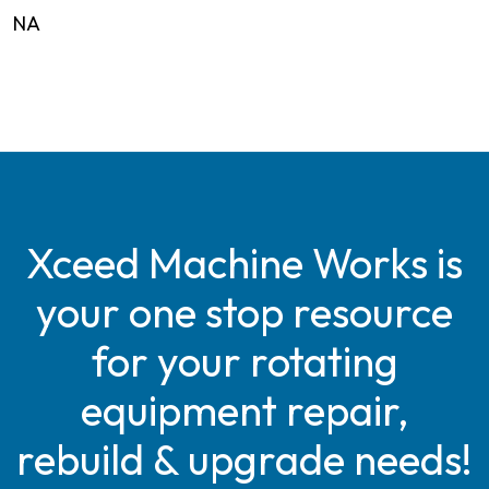
NA
Xceed Machine Works is
your one stop resource
for your rotating
equipment repair,
rebuild & upgrade needs!