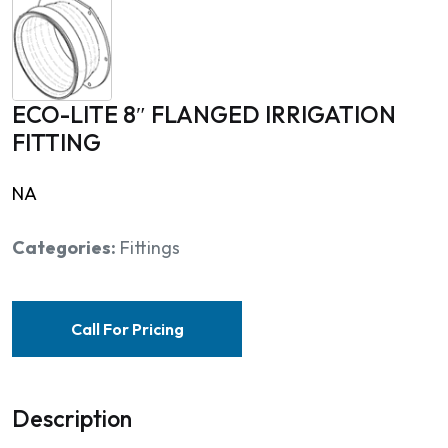
ECO-LITE 8″ FLANGED IRRIGATION
FITTING
NA
Categories:
Fittings
Call For Pricing
Description