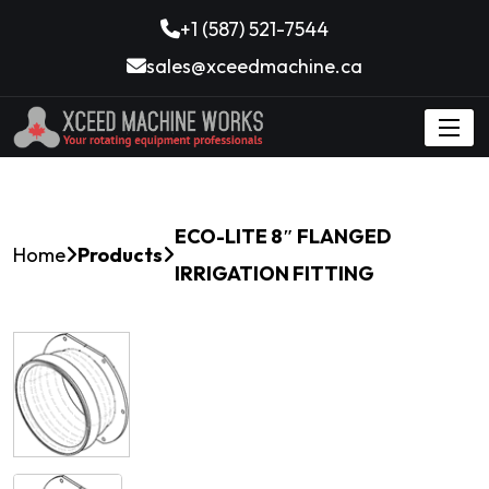
+1 (587) 521-7544
sales@xceedmachine.ca
ECO-LITE 8″ FLANGED
Home
Products
IRRIGATION FITTING