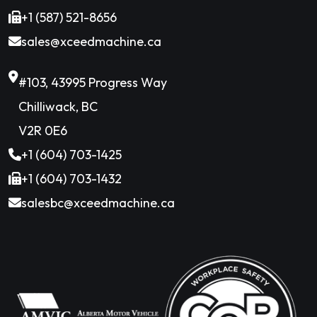
+1 (587) 521-8656
sales@xceedmachine.ca
#103, 43995 Progress Way
Chilliwack, BC
V2R 0E6
+1 (604) 703-1425
+1 (604) 703-1432
salesbc@xceedmachine.ca