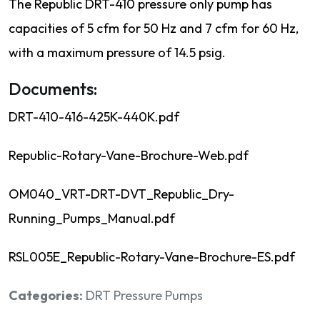
The Republic DRT-410 pressure only pump has
capacities of 5 cfm for 50 Hz and 7 cfm for 60 Hz,
with a maximum pressure of 14.5 psig.
Documents:
DRT-410-416-425K-440K.pdf
Republic-Rotary-Vane-Brochure-Web.pdf
OM040_VRT-DRT-DVT_Republic_Dry-
Running_Pumps_Manual.pdf
RSL005E_Republic-Rotary-Vane-Brochure-ES.pdf
Categories:
DRT Pressure Pumps