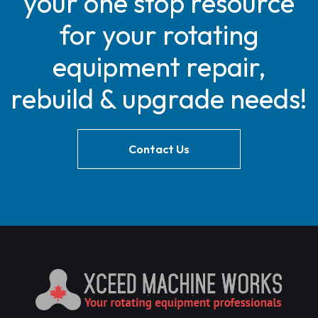
your one stop resource
for your rotating
equipment repair,
rebuild & upgrade needs!
Contact Us