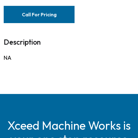
Call For Pricing
Description
NA
Xceed Machine Works is