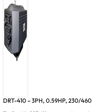
DRT-410 – 3PH, 0.59HP, 230/460