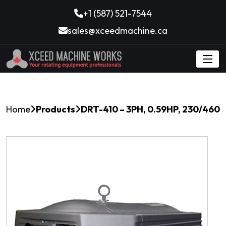
+1 (587) 521-7544
sales@xceedmachine.ca
Home
Products
DRT-410 – 3PH, 0.59HP, 230/460