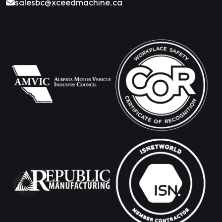
salesbc@xceedmachine.ca