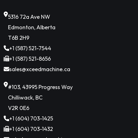
5316 72a Ave NW
Edmonton, Alberta
T6B 2H9
+1 (587) 521-7544
+1 (587) 521-8656
sales@xceedmachine.ca
#103, 43995 Progress Way
Chilliwack, BC
V2R 0E6
+1 (604) 703-1425
+1 (604) 703-1432