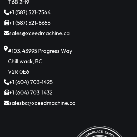
T6B 2H9
+1 (587) 521-7544
+1 (587) 521-8656
sales@xceedmachine.ca
#103, 43995 Progress Way
Chilliwack, BC
V2R 0E6
+1 (604) 703-1425
+1 (604) 703-1432
salesbc@xceedmachine.ca