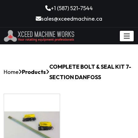
+1 (587) 521-7544
sales@xceedmachine.ca
COMPLETE BOLT & SEAL KIT 7-
Home
Products
SECTION DANFOSS