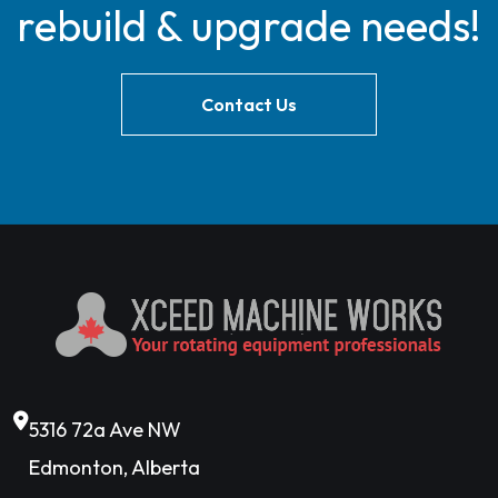
rebuild & upgrade needs!
Contact Us
5316 72a Ave NW
Edmonton, Alberta