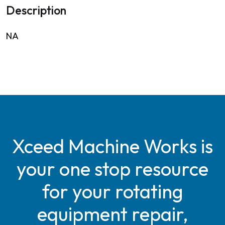
Description
NA
Xceed Machine Works is
your one stop resource
for your rotating
equipment repair,