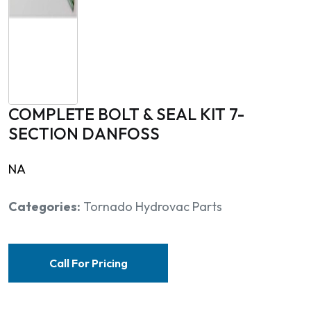
COMPLETE BOLT & SEAL KIT 7-
SECTION DANFOSS
NA
Categories:
Tornado Hydrovac Parts
Call For Pricing