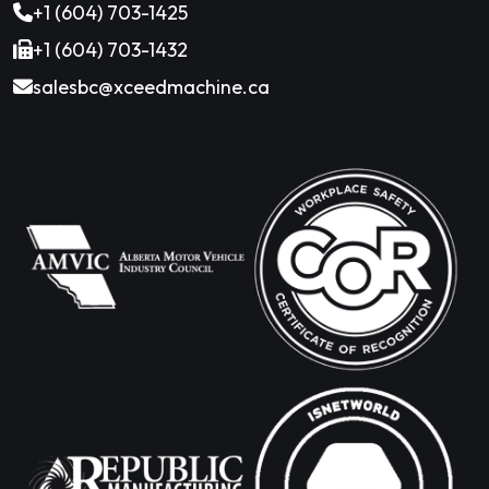
+1 (604) 703-1425
+1 (604) 703-1432
salesbc@xceedmachine.ca