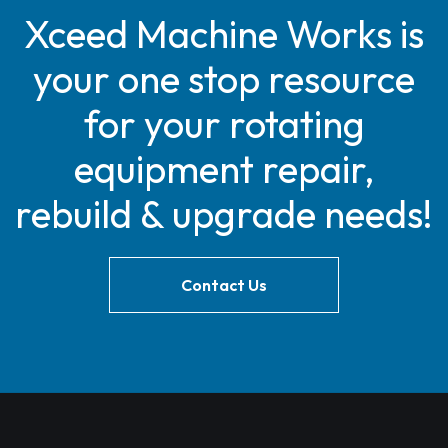
Xceed Machine Works is
your one stop resource
for your rotating
equipment repair,
rebuild & upgrade needs!
Contact Us