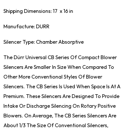
Shipping Dimensions: 17 x 16 in
Manufacture: DURR
Silencer Type: Chamber Absorptive
The Dürr Universal CB Series Of Compact Blower
Silencers Are Smaller In Size When Compared To
Other More Conventional Styles Of Blower
Silencers. The CB Series Is Used When Space Is At A
Premium. These Silencers Are Designed To Provide
Intake Or Discharge Silencing On Rotary Positive
Blowers. On Average, The CB Series Silencers Are
About 1/3 The Size Of Conventional Silencers,