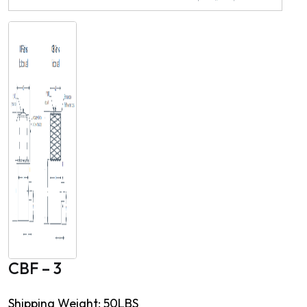
CBF – 3
Shipping Weight: 50LBS