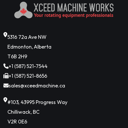
5316 72a Ave NW
Edmonton, Alberta
T6B 2H9
+1 (587) 521-7544
+1 (587) 521-8656
sales@xceedmachine.ca
#103, 43995 Progress Way
Chilliwack, BC
V2R 0E6