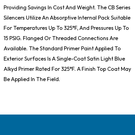
Providing Savings In Cost And Weight. The CB Series
Silencers Utilize An Absorptive Internal Pack Suitable
For Temperatures Up To 325°F, And Pressures Up To
15 PSIG. Flanged Or Threaded Connections Are
Available. The Standard Primer Paint Applied To
Exterior Surfaces Is A Single-Coat Satin Light Blue
Alkyd Primer Rated For 325°F. A Finish Top Coat May
Be Applied In The Field.