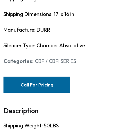
Shipping Dimensions: 17 x 16 in
Manufacture: DURR
Silencer Type: Chamber Absorptive
Categories:
CBF / CBFI SERIES
Call For Pricing
Description
Shipping Weight: 50LBS