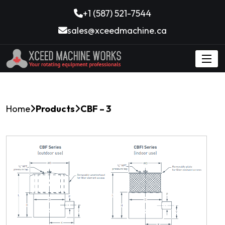
+1 (587) 521-7544
sales@xceedmachine.ca
Home
Products
CBF – 3