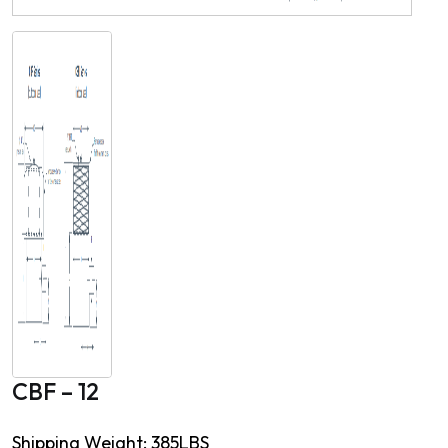
CBF – 12
Shipping Weight: 385LBS