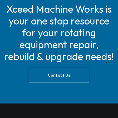
Xceed Machine Works is
your one stop resource
for your rotating
equipment repair,
rebuild & upgrade needs!
Contact Us