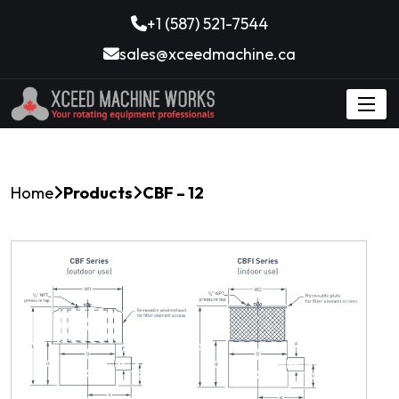
+1 (587) 521-7544
sales@xceedmachine.ca
Home
Products
CBF – 12