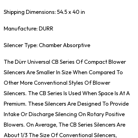
Shipping Dimensions: 54.5 x 40 in
Manufacture: DURR
Silencer Type: Chamber Absorptive
The Dürr Universal CB Series Of Compact Blower
Silencers Are Smaller In Size When Compared To
Other More Conventional Styles Of Blower
Silencers. The CB Series Is Used When Space Is At A
Premium. These Silencers Are Designed To Provide
Intake Or Discharge Silencing On Rotary Positive
Blowers. On Average, The CB Series Silencers Are
About 1/3 The Size Of Conventional Silencers,