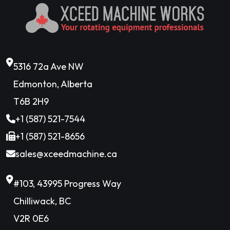
5316 72a Ave NW
Edmonton, Alberta
T6B 2H9
+1 (587) 521-7544
+1 (587) 521-8656
sales@xceedmachine.ca
#103, 43995 Progress Way
Chilliwack, BC
V2R 0E6