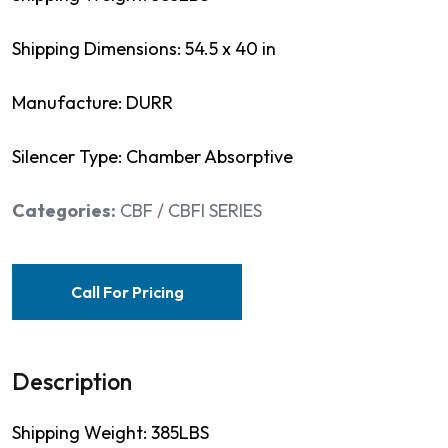
Shipping Dimensions: 54.5 x 40 in
Manufacture: DURR
Silencer Type: Chamber Absorptive
Categories:
CBF / CBFI SERIES
Call For Pricing
Description
Shipping Weight: 385LBS