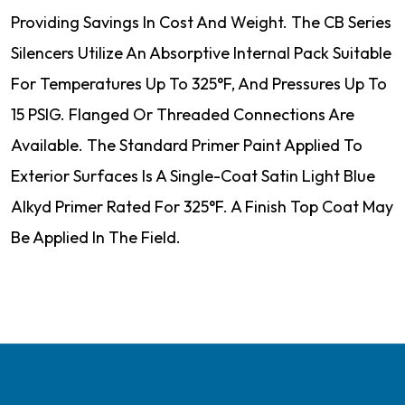
Providing Savings In Cost And Weight. The CB Series
Silencers Utilize An Absorptive Internal Pack Suitable
For Temperatures Up To 325°F, And Pressures Up To
15 PSIG. Flanged Or Threaded Connections Are
Available. The Standard Primer Paint Applied To
Exterior Surfaces Is A Single-Coat Satin Light Blue
Alkyd Primer Rated For 325°F. A Finish Top Coat May
Be Applied In The Field.