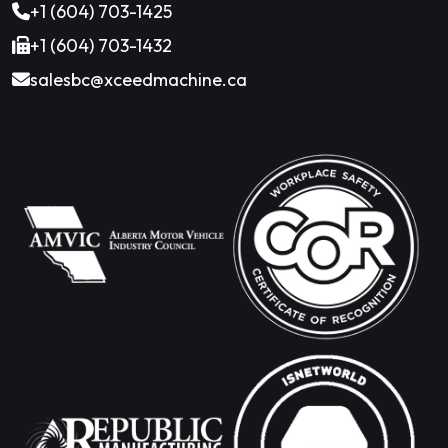
+1 (604) 703-1425
+1 (604) 703-1432
salesbc@xceedmachine.ca