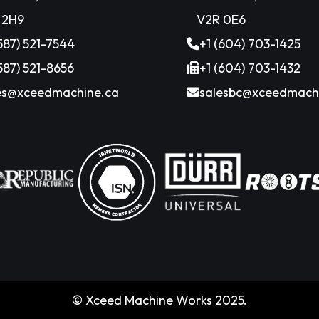
 2H9
V2R 0E6
(587) 521-7544
+1 (604) 703-1425
(587) 521-8656
+1 (604) 703-1432
es@xceedmachine.ca
salesbc@xceedmach
© Xceed Machine Works 2025.