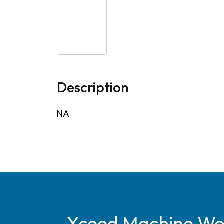
Description
NA
Xceed Machine Work