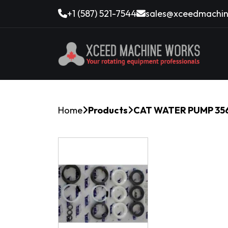
+1 (587) 521-7544
sales@xceedmachin
Home
Products
CAT WATER PUMP 356