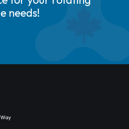
de needs!
s Way