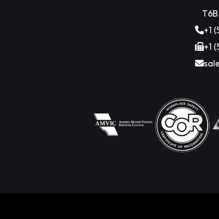
T6B
+1 
+1 
sal