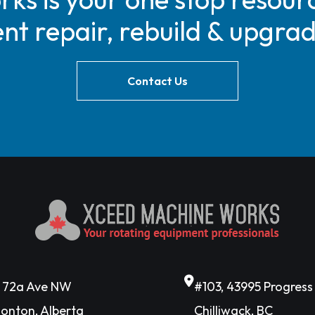
t repair, rebuild & upgra
Contact Us
6 72a Ave NW
#103, 43995 Progres
onton, Alberta
Chilliwack, BC