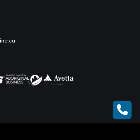
ine.ca