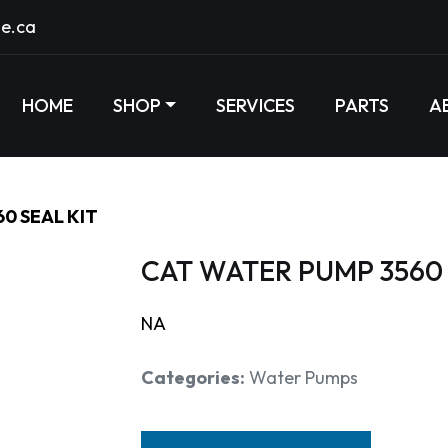
e.ca
HOME
SHOP
SERVICES
PARTS
A
0 SEAL KIT
CAT WATER PUMP 3560 
NA
Categories:
Water Pumps