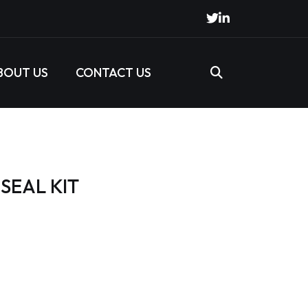
BOUT US
CONTACT US
SEAL KIT