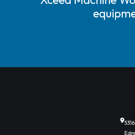
equipmen
531
Edm