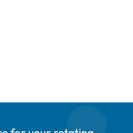
e for your rotating