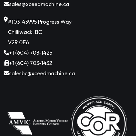
sales@xceedmachine.ca
#103, 43995 Progress Way
Chilliwack, BC
V2R 0E6
+1 (604) 703-1425
+1 (604) 703-1432
salesbc@xceedmachine.ca