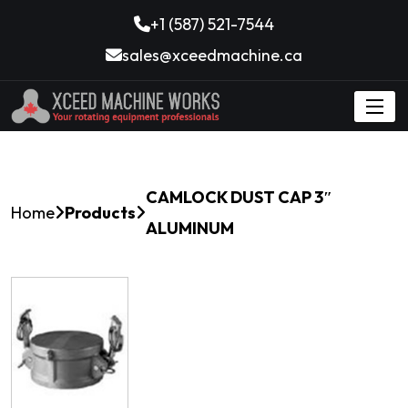
+1 (587) 521-7544
sales@xceedmachine.ca
CAMLOCK DUST CAP 3″
Home
Products
ALUMINUM