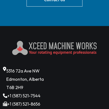
5316 72a Ave NW
Edmonton, Alberta
T6B 2H9
+1 (587) 521-7544
+1 (587) 521-8656