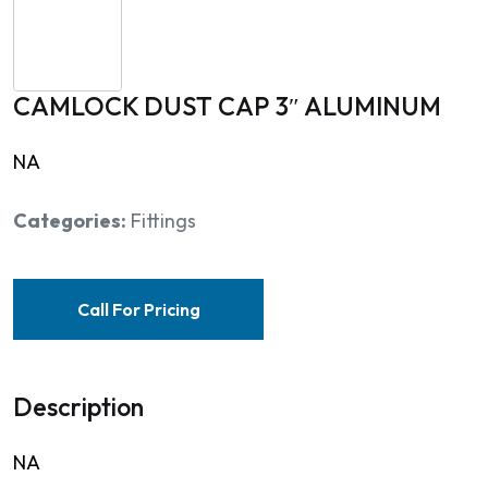
CAMLOCK DUST CAP 3″ ALUMINUM
NA
Categories:
Fittings
Call For Pricing
Description
NA