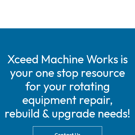
Xceed Machine Works is
your one stop resource
for your rotating
equipment repair,
rebuild & upgrade needs!
Contact Us