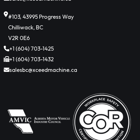
#103, 43995 Progress Way
Chilliwack, BC
V2R 0E6
+1 (604) 703-1425
+1 (604) 703-1432
salesbc@xceedmachine.ca