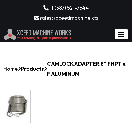
+1 (587) 521-7544
sales@xceedmachine.ca
CAMLOCK ADAPTER 8″ FNPT x
Home
Products
F ALUMINUM