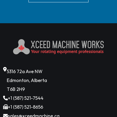
5316 72a Ave NW
Edmonton, Alberta
T6B 2H9
+1 (587) 521-7544
+1 (587) 521-8656
sales@xceedmachine.ca