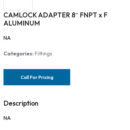
CAMLOCK ADAPTER 8″ FNPT x F
ALUMINUM
NA
Categories:
Fittings
Call For Pricing
Description
NA