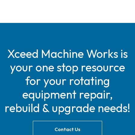
Xceed Machine Works is
your one stop resource
for your rotating
equipment repair,
rebuild & upgrade needs!
Contact Us