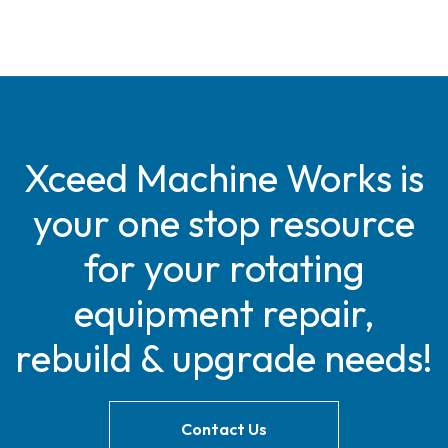
Xceed Machine Works is
your one stop resource
for your rotating
equipment repair,
rebuild & upgrade needs!
Contact Us