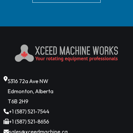
5316 72a Ave NW
Edmonton, Alberta
T6B 2H9
+1 (587) 521-7544
+1 (587) 521-8656
sales@xceedmachine.ca