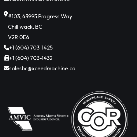
#103, 43995 Progress Way
Chilliwack, BC
V2R 0E6
+1 (604) 703-1425
+1 (604) 703-1432
salesbc@xceedmachine.ca