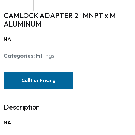
CAMLOCK ADAPTER 2″ MNPT x M
ALUMINUM
NA
Categories:
Fittings
Call For Pricing
Description
NA