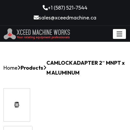
+1 (587) 521-7544
sales@xceedmachine.ca
CAMLOCK ADAPTER 2″ MNPT x
Home
Products
M ALUMINUM