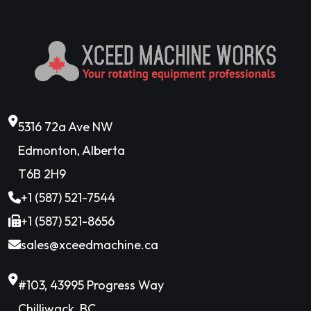
5316 72a Ave NW
Edmonton, Alberta
T6B 2H9
+1 (587) 521-7544
+1 (587) 521-8656
sales@xceedmachine.ca
#103, 43995 Progress Way
Chilliwack, BC