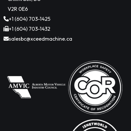
V2R 0E6
+1 (604) 703-1425
+1 (604) 703-1432
salesbc@xceedmachine.ca