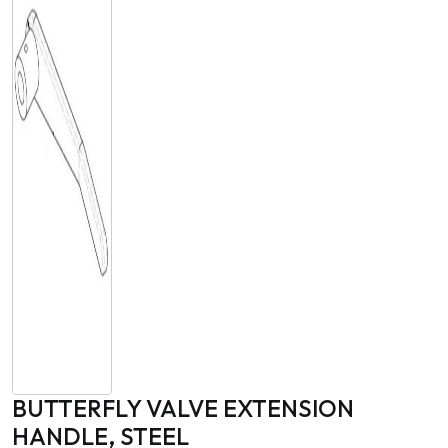
BUTTERFLY VALVE EXTENSION
HANDLE, STEEL