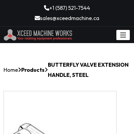
+1 (587) 521-7544
sales@xceedmachine.ca
BUTTERFLY VALVE EXTENSION
Home
Products
HANDLE, STEEL