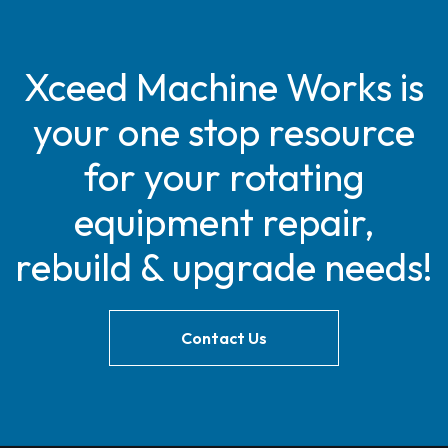
Xceed Machine Works is
your one stop resource
for your rotating
equipment repair,
rebuild & upgrade needs!
Contact Us