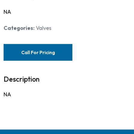
NA
Categories:
Valves
Call For Pricing
Description
NA