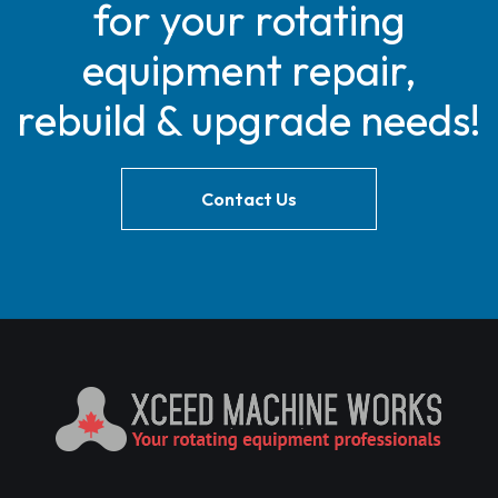
for your rotating
equipment repair,
rebuild & upgrade needs!
Contact Us