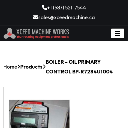
+1 (587) 521-7544
sales@xceedmachine.ca
BOILER – OIL PRIMARY
Home
Products
CONTROL BP-R7284U1004