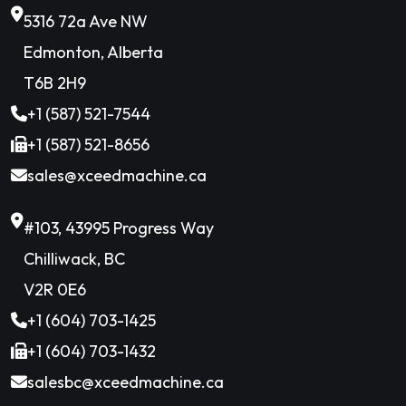
5316 72a Ave NW
Edmonton, Alberta
T6B 2H9
+1 (587) 521-7544
+1 (587) 521-8656
sales@xceedmachine.ca
#103, 43995 Progress Way
Chilliwack, BC
V2R 0E6
+1 (604) 703-1425
+1 (604) 703-1432
salesbc@xceedmachine.ca