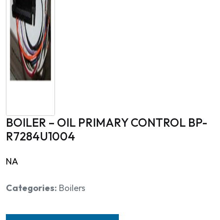
BOILER – OIL PRIMARY CONTROL BP-
R7284U1004
NA
Categories:
Boilers