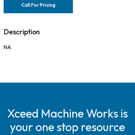
Call For Pricing
Description
NA
Xceed Machine Works is
your one stop resource