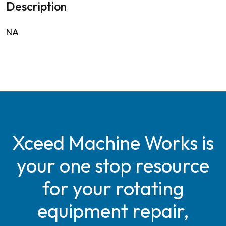
Description
NA
Xceed Machine Works is
your one stop resource
for your rotating
equipment repair,