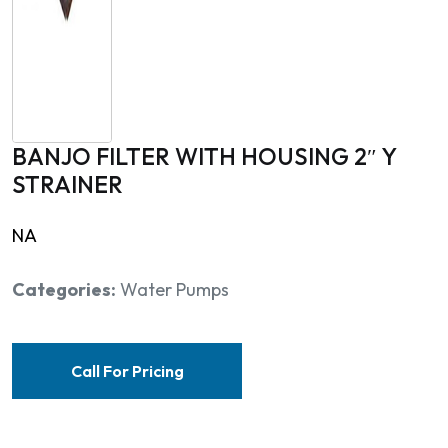
BANJO FILTER WITH HOUSING 2″ Y
STRAINER
NA
Categories:
Water Pumps
Call For Pricing