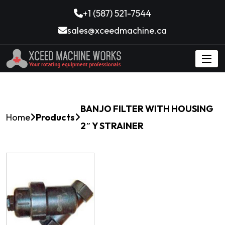
+1 (587) 521-7544
sales@xceedmachine.ca
BANJO FILTER WITH HOUSING
Home
Products
2″ Y STRAINER