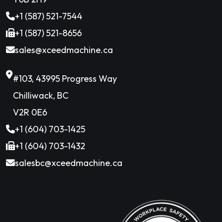
+1 (587) 521-7544
+1 (587) 521-8656
sales@xceedmachine.ca
#103, 43995 Progress Way
Chilliwack, BC
V2R 0E6
+1 (604) 703-1425
+1 (604) 703-1432
salesbc@xceedmachine.ca