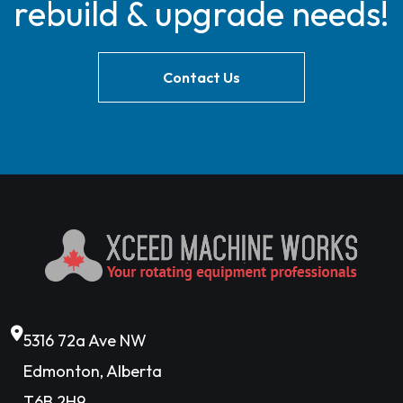
rebuild & upgrade needs!
Contact Us
5316 72a Ave NW
Edmonton, Alberta
T6B 2H9