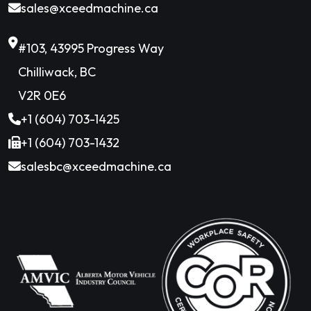
sales@xceedmachine.ca
#103, 43995 Progress Way
Chilliwack, BC
V2R 0E6
+1 (604) 703-1425
+1 (604) 703-1432
salesbc@xceedmachine.ca