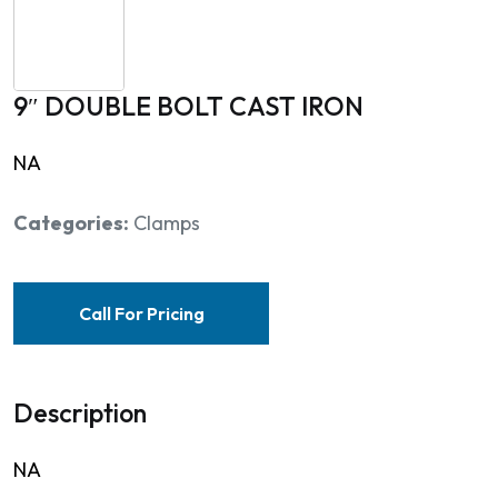
9″ DOUBLE BOLT CAST IRON
NA
Categories:
Clamps
Call For Pricing
Description
NA