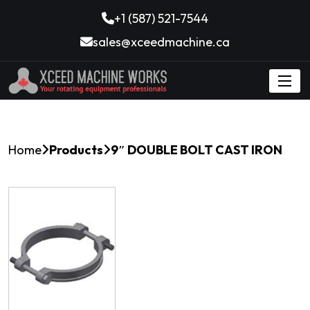
+1 (587) 521-7544
sales@xceedmachine.ca
Home
Products
9″ DOUBLE BOLT CAST IRON