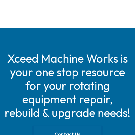
Xceed Machine Works is
your one stop resource
for your rotating
equipment repair,
rebuild & upgrade needs!
Contact Us