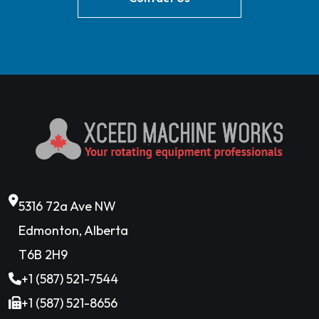
5316 72a Ave NW
Edmonton, Alberta
T6B 2H9
+1 (587) 521-7544
+1 (587) 521-8656