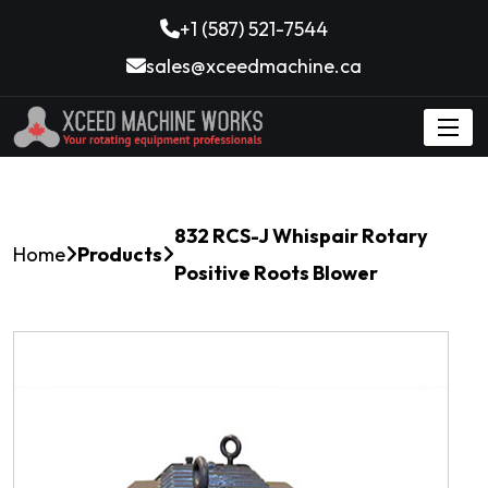
+1 (587) 521-7544
sales@xceedmachine.ca
832 RCS-J Whispair Rotary
Home
Products
Positive Roots Blower