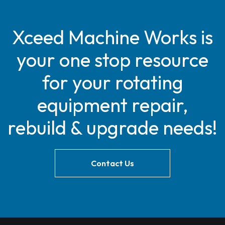
Xceed Machine Works is
your one stop resource
for your rotating
equipment repair,
rebuild & upgrade needs!
Contact Us