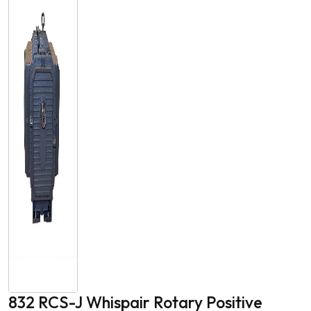
832 RCS-J Whispair Rotary Positive