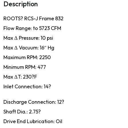
Description
ROOTS? RCS-J Frame 832
Flow Range: to 5723 CFM
Max Δ Pressure: 10 psi
Max Δ Vacuum: 16″ Hg
Maximum RPM: 2250
Minimum RPM: 477
Max ΔT: 230?F
Inlet Connection: 14?
Discharge Connection: 12?
Shaft Dia.: 2.75?
Drive End Lubrication: Oil