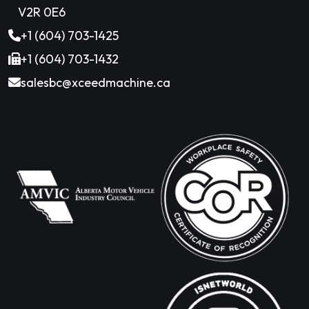
V2R 0E6
+1 (604) 703-1425
+1 (604) 703-1432
salesbc@xceedmachine.ca