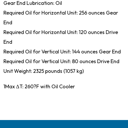
Gear End Lubrication: Oil
Required Oil for Horizontal Unit: 256 ounces Gear
End
Required Oil for Horizontal Unit: 120 ounces Drive
End
Required Oil for Vertical Unit: 144 ounces Gear End
Required Oil for Vertical Unit: 80 ounces Drive End
Unit Weight: 2325 pounds (1057 kg)
1Max ΔT: 260?F with Oil Cooler