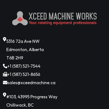
5316 72a Ave NW
Edmonton, Alberta
T6B 2H9
+1 (587) 521-7544
+1 (587) 521-8656
sales@xceedmachine.ca
#103, 43995 Progress Way
Chilliwack, BC