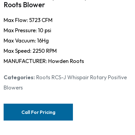
Roots Blower
Max Flow: 5723 CFM
Max Pressure: 10 psi
Max Vacuum: 16Hg
Max Speed: 2250 RPM
MANUFACTURER: Howden Roots
Categories:
Roots RCS-J Whispair Rotary Positive
Blowers
Call For Pricing