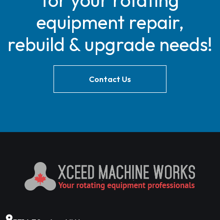
for your rotating
equipment repair,
rebuild & upgrade needs!
Contact Us