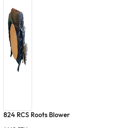
824 RCS Roots Blower