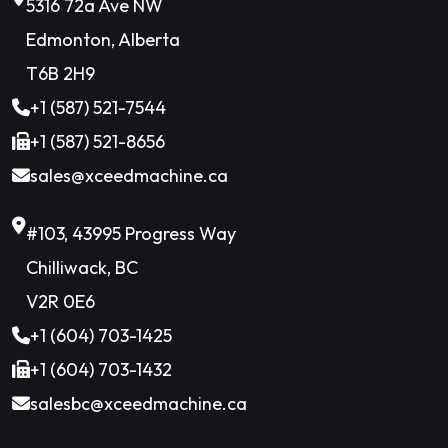
5316 72a Ave NW
Edmonton, Alberta
T6B 2H9
+1 (587) 521-7544
+1 (587) 521-8656
sales@xceedmachine.ca
#103, 43995 Progress Way
Chilliwack, BC
V2R 0E6
+1 (604) 703-1425
+1 (604) 703-1432
salesbc@xceedmachine.ca