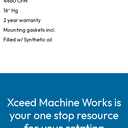
4460 CFM
16″ Hg
2 year warranty
Mounting gaskets incl.
Filled w/ Synthetic oil
Xceed Machine Works is
your one stop resource