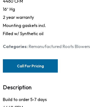
4460 CFM
16″ Hg
2 year warranty
Mounting gaskets incl.
Filled w/ Synthetic oil
Categories:
Remanufactured Roots Blowers
Call For Pricing
Description
Build to order 5-7 days