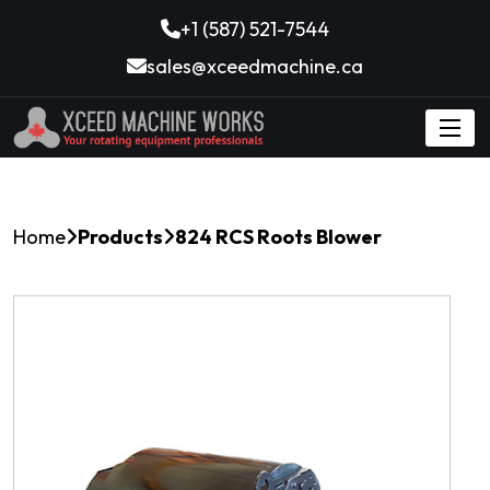
+1 (587) 521-7544
sales@xceedmachine.ca
Home
Products
824 RCS Roots Blower