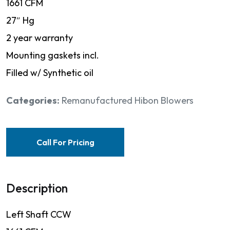
1661 CFM
27″ Hg
2 year warranty
Mounting gaskets incl.
Filled w/ Synthetic oil
Categories:
Remanufactured Hibon Blowers
Call For Pricing
Description
Left Shaft CCW