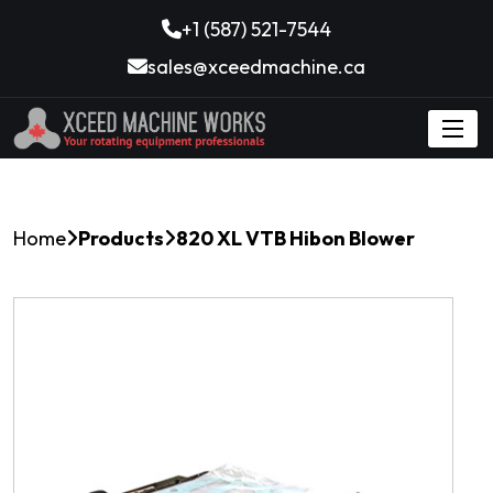
+1 (587) 521-7544
sales@xceedmachine.ca
Home
Products
820 XL VTB Hibon Blower