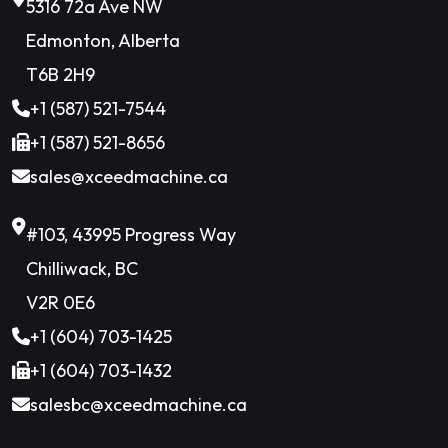
5316 72a Ave NW
Edmonton, Alberta
T6B 2H9
+1 (587) 521-7544
+1 (587) 521-8656
sales@xceedmachine.ca
#103, 43995 Progress Way
Chilliwack, BC
V2R 0E6
+1 (604) 703-1425
+1 (604) 703-1432
salesbc@xceedmachine.ca