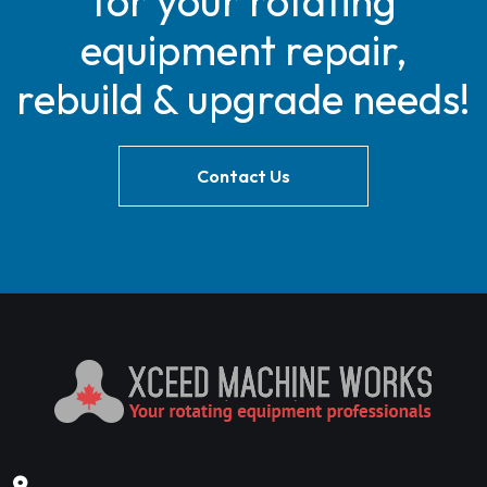
for your rotating
equipment repair,
rebuild & upgrade needs!
Contact Us