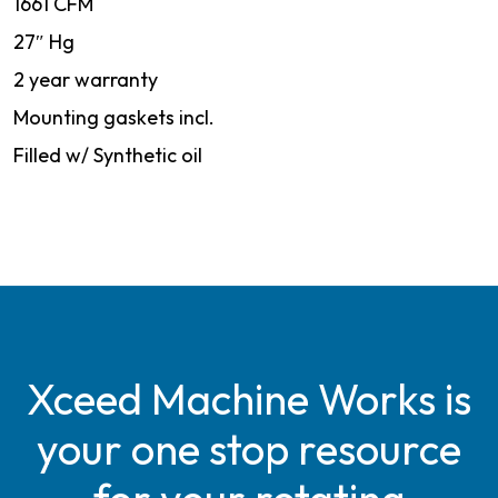
1661 CFM
27″ Hg
2 year warranty
Mounting gaskets incl.
Filled w/ Synthetic oil
Xceed Machine Works is
your one stop resource