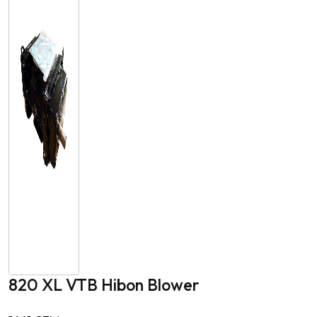
820 XL VTB Hibon Blower