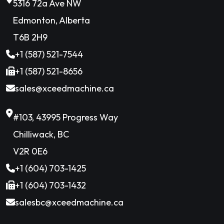
5316 72a Ave NW
Edmonton, Alberta
T6B 2H9
+1 (587) 521-7544
+1 (587) 521-8656
sales@xceedmachine.ca
#103, 43995 Progress Way
Chilliwack, BC
V2R 0E6
+1 (604) 703-1425
+1 (604) 703-1432
salesbc@xceedmachine.ca