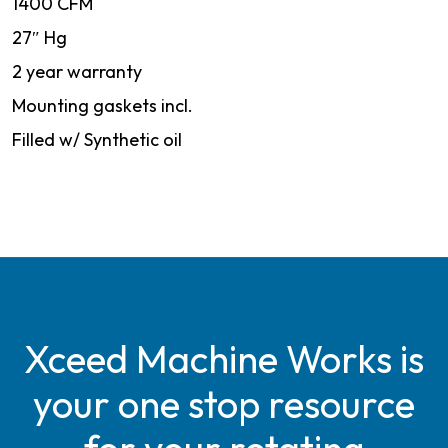
1400 CFM
27″ Hg
2 year warranty
Mounting gaskets incl.
Filled w/ Synthetic oil
Xceed Machine Works is
your one stop resource