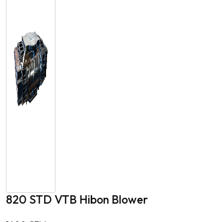
820 STD VTB Hibon Blower