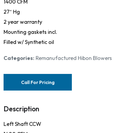
1400 CFM
27″ Hg
2 year warranty
Mounting gaskets incl.
Filled w/ Synthetic oil
Categories:
Remanufactured Hibon Blowers
Call For Pricing
Description
Left Shaft CCW