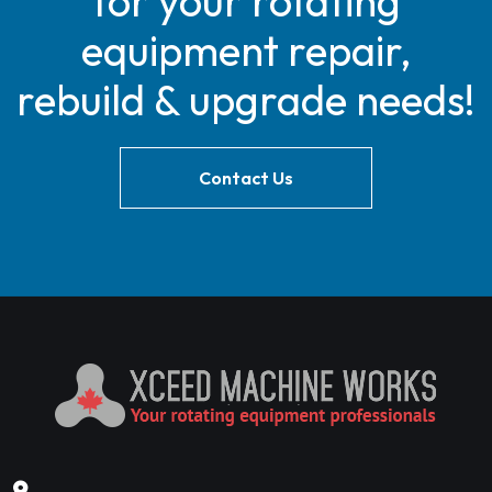
for your rotating
equipment repair,
rebuild & upgrade needs!
Contact Us