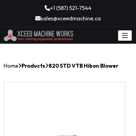
+1 (587) 521-7544
sales@xceedmachine.ca
Home
Products
820 STD VTB Hibon Blower