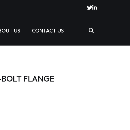
BOUT US
CONTACT US
6-BOLT FLANGE