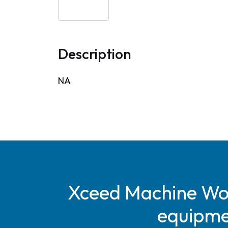
Description
NA
Xceed Machine Work
equipmen