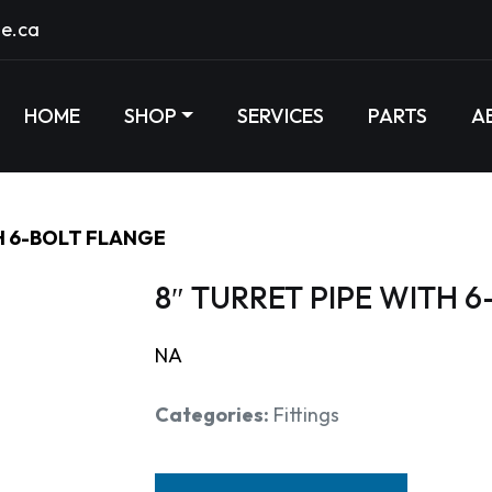
e.ca
HOME
SHOP
SERVICES
PARTS
A
H 6-BOLT FLANGE
8″ TURRET PIPE WITH 
NA
Categories:
Fittings