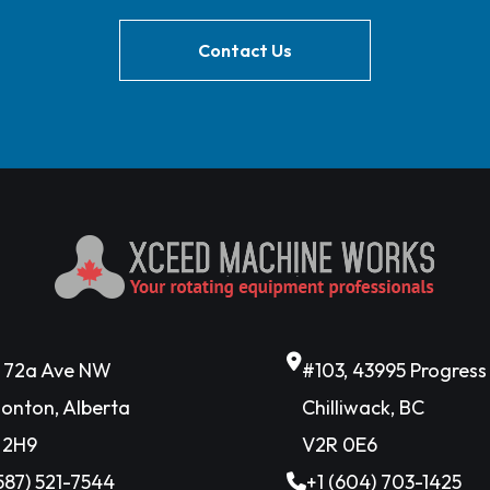
Contact Us
6 72a Ave NW
#103, 43995 Progres
onton, Alberta
Chilliwack, BC
 2H9
V2R 0E6
(587) 521-7544
+1 (604) 703-1425