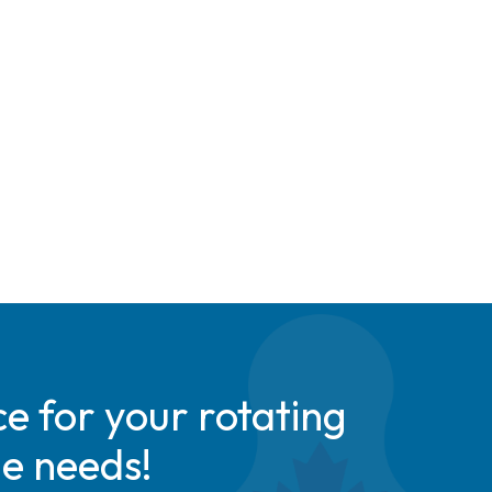
e for your rotating
de needs!