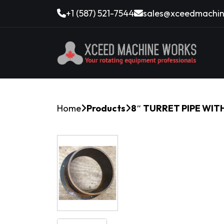
+1 (587) 521-7544
sales@xceedmachin
Home
Products
8″ TURRET PIPE WIT