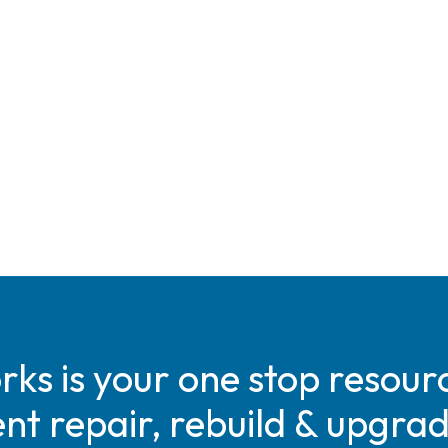
s is your one stop resourc
t repair, rebuild & upgra