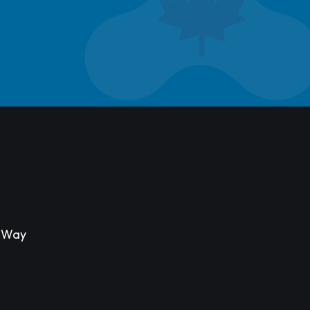
s Way