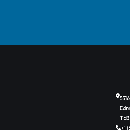
531
Edm
T6B
+1 