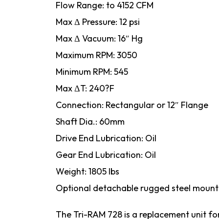
Flow Range: to 4152 CFM
Max Δ Pressure: 12 psi
Max Δ Vacuum: 16″ Hg
Maximum RPM: 3050
Minimum RPM: 545
Max ΔT: 240?F
Connection: Rectangular or 12″ Flange
Shaft Dia.: 60mm
Drive End Lubrication: Oil
Gear End Lubrication: Oil
Weight: 1805 lbs
Optional detachable rugged steel mount
The Tri-RAM 728 is a replacement unit f