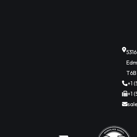
531
Edm
T6B
+1 
+1 
sal