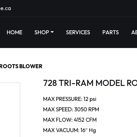
e.ca
HOME
SHOP
SERVICES
PARTS
A
 ROOTS BLOWER
728 TRI-RAM MODEL R
MAX PRESSURE: 12 psi
MAX SPEED: 3050 RPM
MAX FLOW: 4152 CFM
MAX VACUUM: 16″ Hg