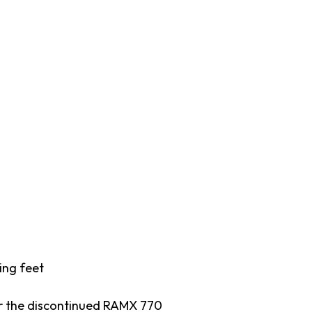
ing feet
or the discontinued RAMX 770