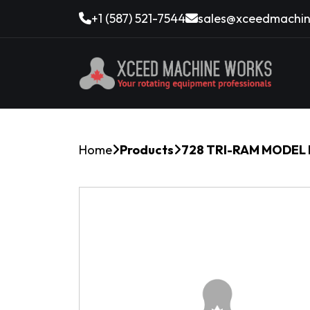
+1 (587) 521-7544
sales@xceedmachin
Home
Products
728 TRI-RAM MODEL