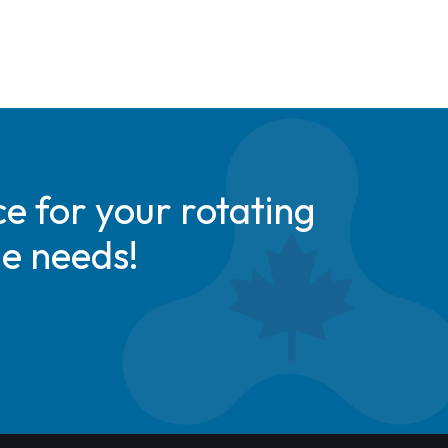
e for your rotating
de needs!