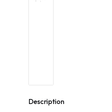
Description