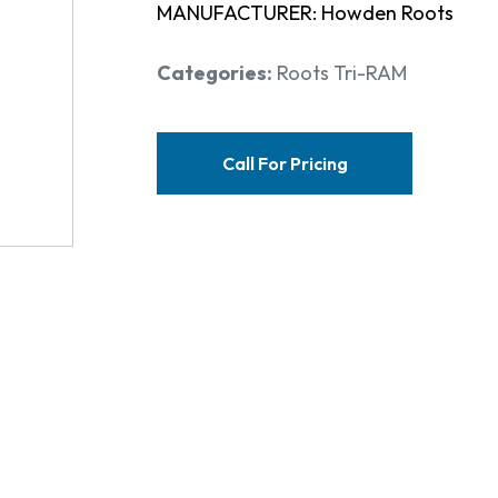
MANUFACTURER: Howden Roots
Categories:
Roots Tri-RAM
Call For Pricing