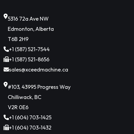
5316 72a Ave NW
Edmonton, Alberta
T6B 2H9
+1 (587) 521-7544
+1 (587) 521-8656
sales@xceedmachine.ca
#103, 43995 Progress Way
Chilliwack, BC
V2R 0E6
+1 (604) 703-1425
+1 (604) 703-1432