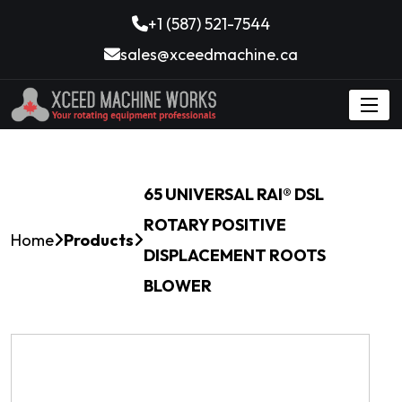
+1 (587) 521-7544
sales@xceedmachine.ca
65 UNIVERSAL RAI® DSL
ROTARY POSITIVE
Home
Products
DISPLACEMENT ROOTS
BLOWER