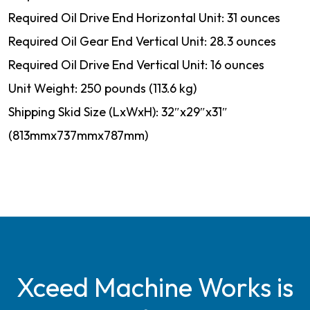
Required Oil Drive End Horizontal Unit: 31 ounces
Required Oil Gear End Vertical Unit: 28.3 ounces
Required Oil Drive End Vertical Unit: 16 ounces
Unit Weight: 250 pounds (113.6 kg)
Shipping Skid Size (LxWxH): 32″x29″x31″
(813mmx737mmx787mm)
Xceed Machine Works is