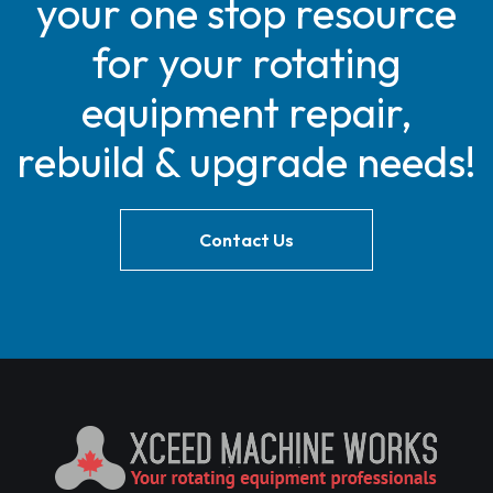
your one stop resource
for your rotating
equipment repair,
rebuild & upgrade needs!
Contact Us