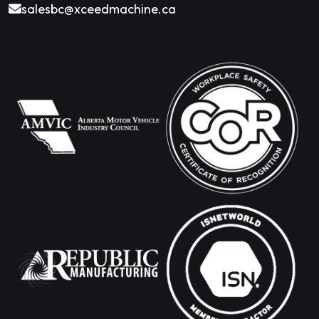
salesbc@xceedmachine.ca