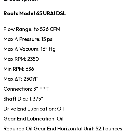
Roots Model 65 URAI DSL
Flow Range: to 526 CFM
Max Δ Pressure: 15 psi
Max Δ Vacuum: 16″ Hg
Max RPM: 2350
Min RPM: 636
Max ΔT: 250?F
Connection: 3″ FPT
Shaft Dia.: 1.375″
Drive End Lubrication: Oil
Gear End Lubrication: Oil
Required Oil Gear End Horizontal Unit: 52.1 ounces