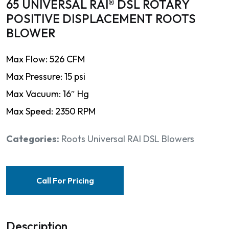
65 UNIVERSAL RAI® DSL ROTARY
POSITIVE DISPLACEMENT ROOTS
BLOWER
Max Flow: 526 CFM
Max Pressure: 15 psi
Max Vacuum: 16″ Hg
Max Speed: 2350 RPM
Categories:
Roots Universal RAI DSL Blowers
Call For Pricing
Description