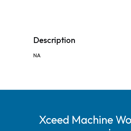
Description
NA
Xceed Machine Work