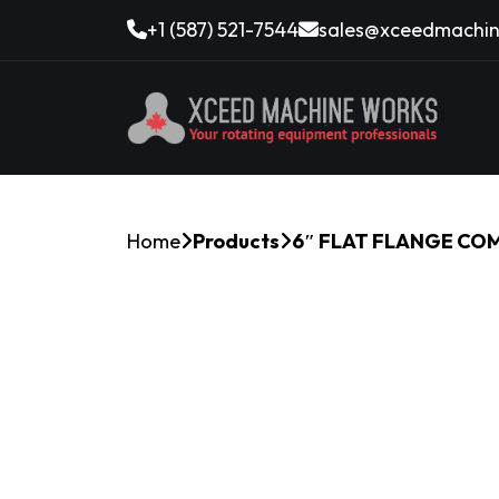
+1 (587) 521-7544
sales@xceedmachin
Home
Products
6″ FLAT FLANGE CO