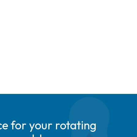
e for your rotating