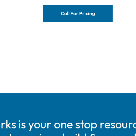
Call For Pricing
s is your one stop resourc