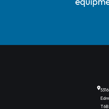
equipmen
531
Edm
T6B