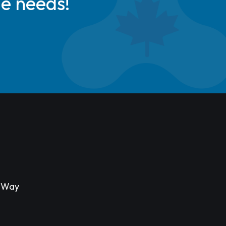
de needs!
s Way