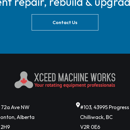
t repair, rebuild & upgra
Contact Us
6 72a Ave NW
#103, 43995 Progres
onton, Alberta
Chilliwack, BC
 2H9
V2R 0E6