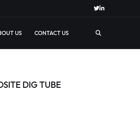
BOUT US
CONTACT US
SITE DIG TUBE