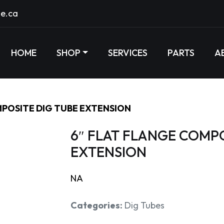
e.ca
HOME
SHOP
SERVICES
PARTS
A
MPOSITE DIG TUBE EXTENSION
6″ FLAT FLANGE COMPO
EXTENSION
NA
Categories:
Dig Tubes