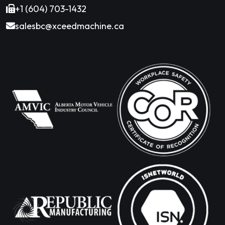
+1 (604) 703-1432
salesbc@xceedmachine.ca