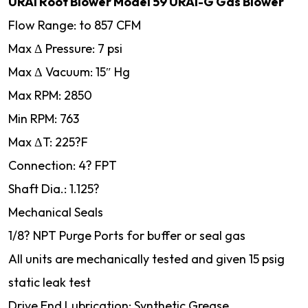
URAI Root Blower Model 59 URAI-G Gas Blower
Flow Range: to 857 CFM
Max Δ Pressure: 7 psi
Max Δ Vacuum: 15″ Hg
Max RPM: 2850
Min RPM: 763
Max ΔT: 225?F
Connection: 4? FPT
Shaft Dia.: 1.125?
Mechanical Seals
1/8? NPT Purge Ports for buffer or seal gas
All units are mechanically tested and given 15 psig
static leak test
Drive End Lubrication: Synthetic Grease