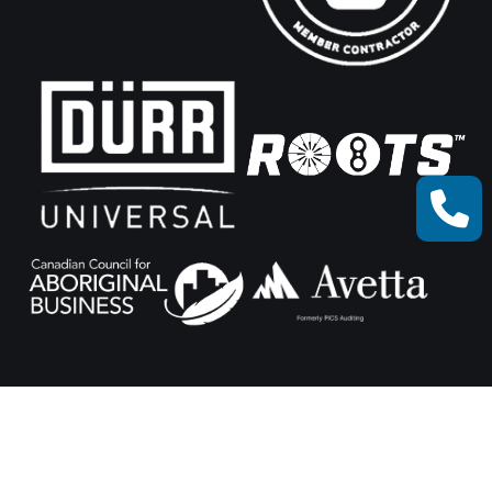
© Xceed Machine Works 2025.