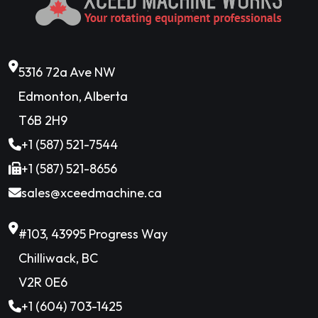
5316 72a Ave NW
Edmonton, Alberta
T6B 2H9
+1 (587) 521-7544
+1 (587) 521-8656
sales@xceedmachine.ca
#103, 43995 Progress Way
Chilliwack, BC
V2R 0E6
+1 (604) 703-1425