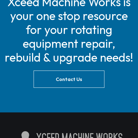
Xceed Machine Works is
your one stop resource
for your rotating
equipment repair,
rebuild & upgrade needs!
Contact Us