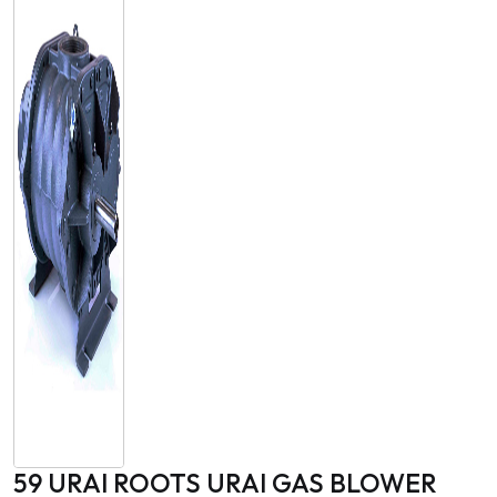
59 URAI ROOTS URAI GAS BLOWER