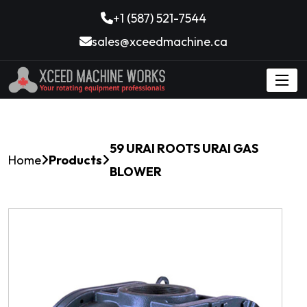
+1 (587) 521-7544
sales@xceedmachine.ca
59 URAI ROOTS URAI GAS
Home
Products
BLOWER