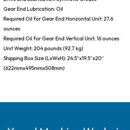
Gear End Lubrication: Oil
Required Oil for Gear End Horizontal Unit: 27.6
ounces
Required Oil for Gear End Vertical Unit: 16 ounces
Unit Weight: 204 pounds (92.7 kg)
Shipping Box Size (LxWxH): 24.5″x19.5″x20″
(622mmx495mmx508mm)