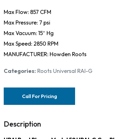
Max Flow: 857 CFM
Max Pressure: 7 psi
Max Vacuum: 15″ Hg
Max Speed: 2850 RPM
MANUFACTURER: Howden Roots
Categories:
Roots Universal RAI-G
Call For Pricing
Description