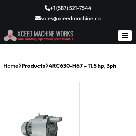
+1 (587) 521-7544
sales@xceedmachine.ca
Home
Products
4RC630-H67 – 11.5 hp, 3ph