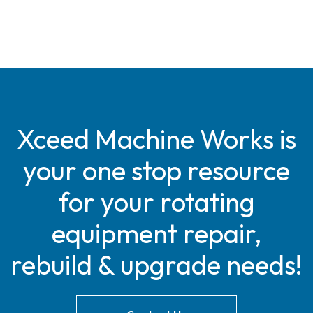
Xceed Machine Works is
your one stop resource
for your rotating
equipment repair,
rebuild & upgrade needs!