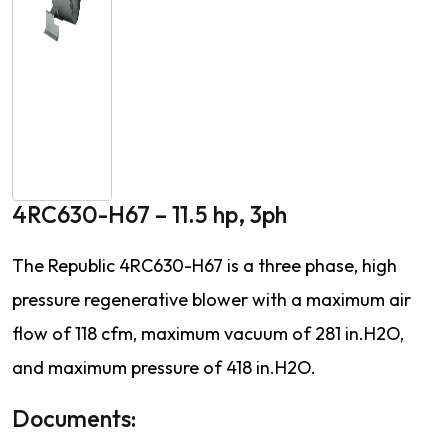
4RC630-H67 – 11.5 hp, 3ph
The Republic 4RC630-H67 is a three phase, high
pressure regenerative blower with a maximum air
flow of 118 cfm, maximum vacuum of 281 in.H2O,
and maximum pressure of 418 in.H2O.
Documents: