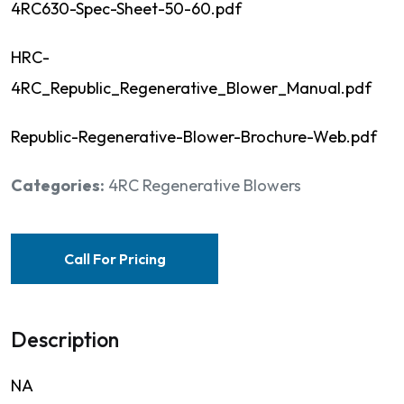
4RC630-Spec-Sheet-50-60.pdf
HRC-
4RC_Republic_Regenerative_Blower_Manual.pdf
Republic-Regenerative-Blower-Brochure-Web.pdf
Categories:
4RC Regenerative Blowers
Call For Pricing
Description
NA