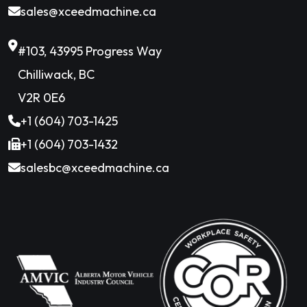
sales@xceedmachine.ca
#103, 43995 Progress Way
Chilliwack, BC
V2R 0E6
+1 (604) 703-1425
+1 (604) 703-1432
salesbc@xceedmachine.ca