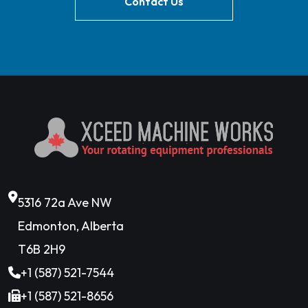
Contact Us
5316 72a Ave NW
Edmonton, Alberta
T6B 2H9
+1 (587) 521-7544
+1 (587) 521-8656