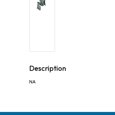
Description
NA