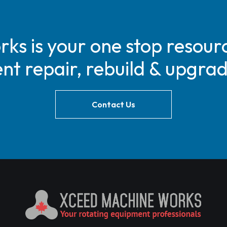
s is your one stop resourc
t repair, rebuild & upgra
Contact Us