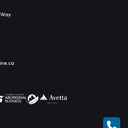
s Way
ine.ca