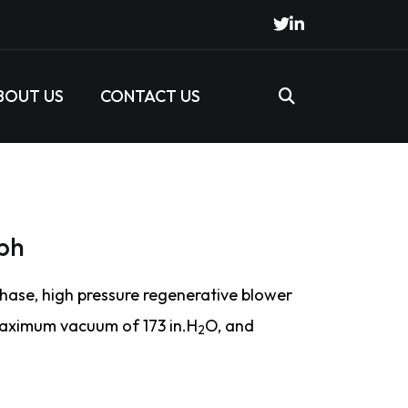
BOUT US
CONTACT US
ph
hase, high pressure regenerative blower
maximum vacuum of 173 in.H
O, and
2