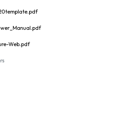
20template.pdf
ower_Manual.pdf
ure-Web.pdf
rs