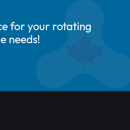
e for your rotating
de needs!