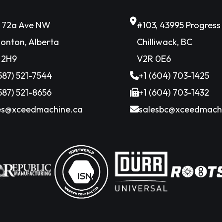
6 72a Ave NW
#103, 43995 Progres
onton, Alberta
Chilliwack, BC
 2H9
V2R 0E6
(587) 521-7544
+1 (604) 703-1425
(587) 521-8656
+1 (604) 703-1432
es@xceedmachine.ca
salesbc@xceedmach