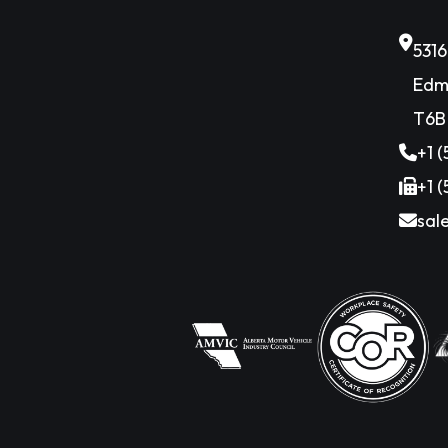
531
Edm
T6B
+1 
+1 
sal