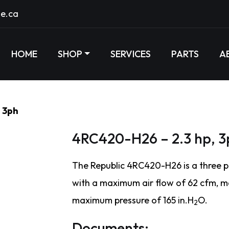
e.ca
HOME
SHOP
SERVICES
PARTS
A
 3ph
4RC420-H26 – 2.3 hp, 3
The Republic 4RC420-H26 is a three p
with a maximum air flow of 62 cfm, 
maximum pressure of 165 in.H
O.
2
Documents: