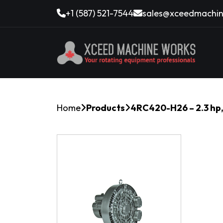
+1 (587) 521-7544
sales@xceedmachin
Home
Products
4RC420-H26 – 2.3 hp,