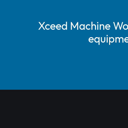
Xceed Machine Work
equipmen