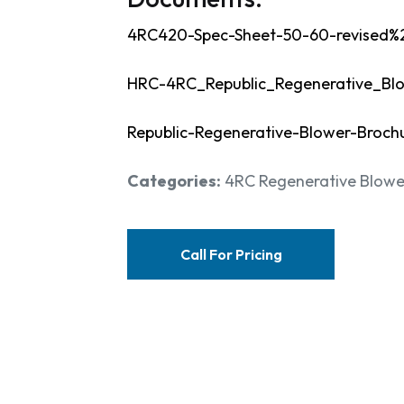
4RC420-Spec-Sheet-50-60-revised%
HRC-4RC_Republic_Regenerative_Bl
Republic-Regenerative-Blower-Broch
Categories:
4RC Regenerative Blowe
Call For Pricing