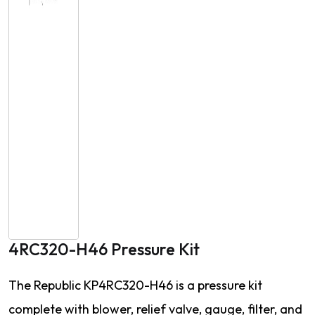
4RC320-H46 Pressure Kit
The Republic KP4RC320-H46 is a pressure kit
complete with blower, relief valve, gauge, filter, and