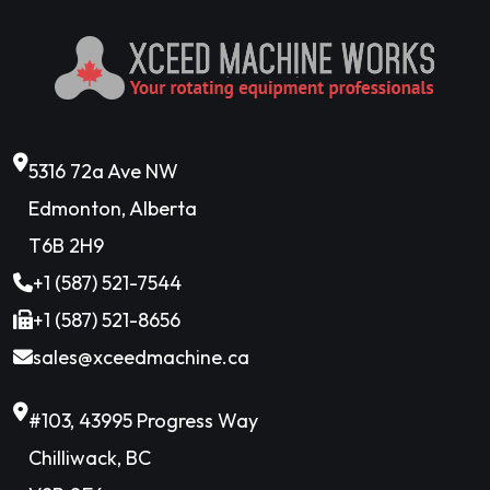
5316 72a Ave NW
Edmonton, Alberta
T6B 2H9
+1 (587) 521-7544
+1 (587) 521-8656
sales@xceedmachine.ca
#103, 43995 Progress Way
Chilliwack, BC