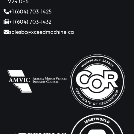
V2R 0E6
+1 (604) 703-1425
+1 (604) 703-1432
salesbc@xceedmachine.ca