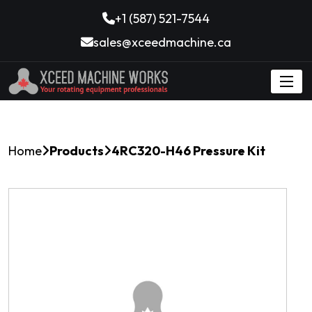
+1 (587) 521-7544
sales@xceedmachine.ca
Home
Products
4RC320-H46 Pressure Kit