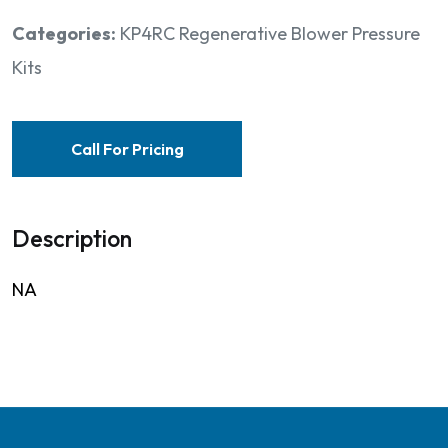
Categories:
KP4RC Regenerative Blower Pressure
Kits
Call For Pricing
Description
NA