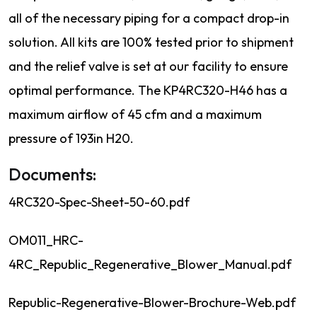
all of the necessary piping for a compact drop-in
solution. All kits are 100% tested prior to shipment
and the relief valve is set at our facility to ensure
optimal performance. The KP4RC320-H46 has a
maximum airflow of 45 cfm and a maximum
pressure of 193in H20.
Documents:
4RC320-Spec-Sheet-50-60.pdf
OM011_HRC-
4RC_Republic_Regenerative_Blower_Manual.pdf
Republic-Regenerative-Blower-Brochure-Web.pdf