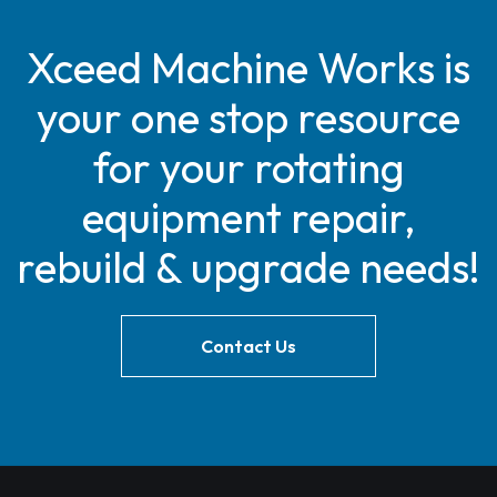
Xceed Machine Works is
your one stop resource
for your rotating
equipment repair,
rebuild & upgrade needs!
Contact Us