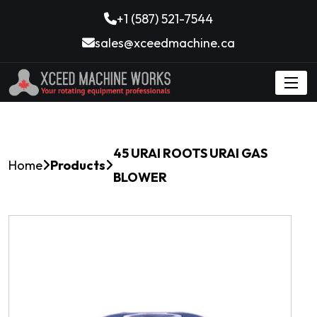
+1 (587) 521-7544
sales@xceedmachine.ca
45 URAI ROOTS URAI GAS
Home
Products
BLOWER