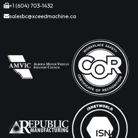
+1 (604) 703-1432
salesbc@xceedmachine.ca