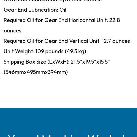
Gear End Lubrication: Oil
Required Oil for Gear End Horizontal Unit: 22.8
ounces
Required Oil for Gear End Vertical Unit: 12.7 ounces
Unit Weight: 109 pounds (49.5 kg)
Shipping Box Size (LxWxH): 21.5″x19.5″x15.5″
(546mmx495mmx394mm)