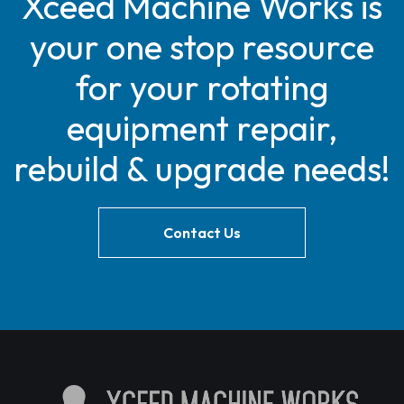
Xceed Machine Works is
your one stop resource
for your rotating
equipment repair,
rebuild & upgrade needs!
Contact Us