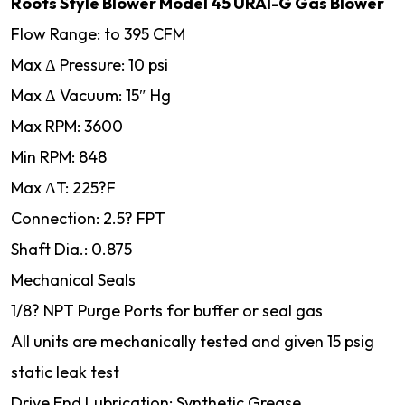
Roots Style Blower Model 45 URAI-G Gas Blower
Flow Range: to 395 CFM
Max Δ Pressure: 10 psi
Max Δ Vacuum: 15″ Hg
Max RPM: 3600
Min RPM: 848
Max ΔT: 225?F
Connection: 2.5? FPT
Shaft Dia.: 0.875
Mechanical Seals
1/8? NPT Purge Ports for buffer or seal gas
All units are mechanically tested and given 15 psig
static leak test
Drive End Lubrication: Synthetic Grease