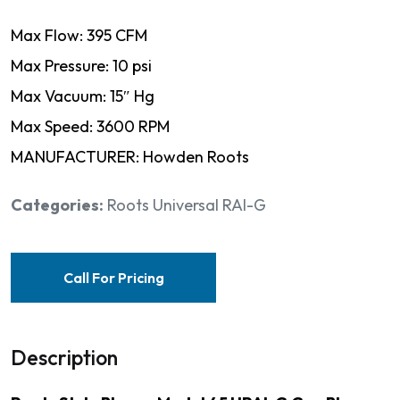
Max Flow: 395 CFM
Max Pressure: 10 psi
Max Vacuum: 15″ Hg
Max Speed: 3600 RPM
MANUFACTURER: Howden Roots
Categories:
Roots Universal RAI-G
Call For Pricing
Description