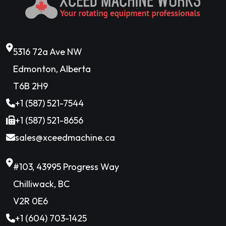
5316 72a Ave NW
Edmonton, Alberta
T6B 2H9
+1 (587) 521-7544
+1 (587) 521-8656
sales@xceedmachine.ca
#103, 43995 Progress Way
Chilliwack, BC
V2R 0E6
+1 (604) 703-1425