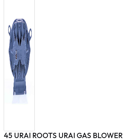
45 URAI ROOTS URAI GAS BLOWER