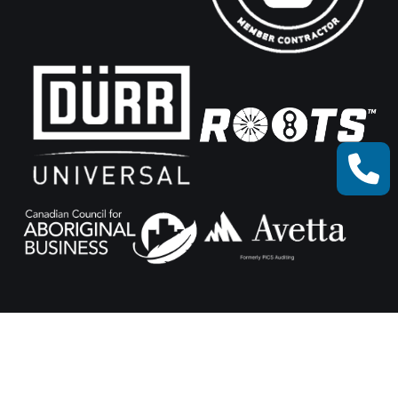
© Xceed Machine Works 2025.