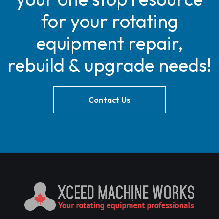
for your rotating
equipment repair,
rebuild & upgrade needs!
Contact Us