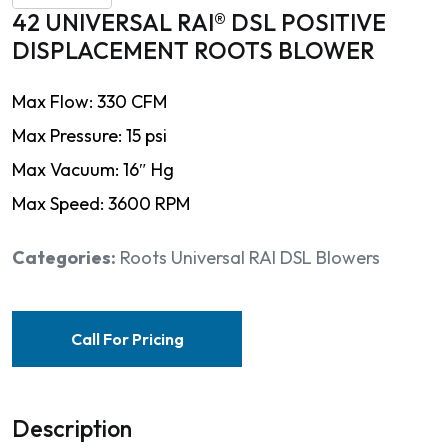
42 UNIVERSAL RAI® DSL POSITIVE
DISPLACEMENT ROOTS BLOWER
Max Flow: 330 CFM
Max Pressure: 15 psi
Max Vacuum: 16″ Hg
Max Speed: 3600 RPM
Categories:
Roots Universal RAI DSL Blowers
Call For Pricing
Description