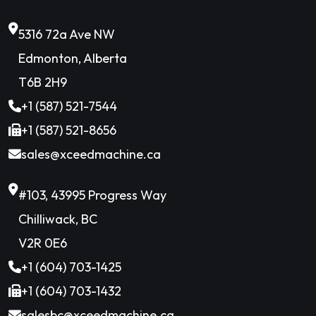
5316 72a Ave NW
Edmonton, Alberta
T6B 2H9
+1 (587) 521-7544
+1 (587) 521-8656
sales@xceedmachine.ca
#103, 43995 Progress Way
Chilliwack, BC
V2R 0E6
+1 (604) 703-1425
+1 (604) 703-1432
salesbc@xceedmachine.ca