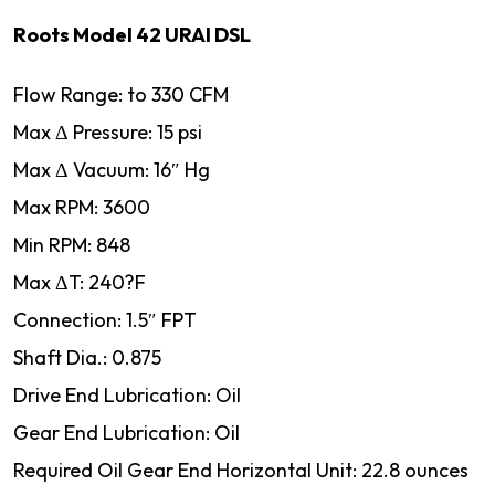
Roots Model 42 URAI DSL
Flow Range: to 330 CFM
Max Δ Pressure: 15 psi
Max Δ Vacuum: 16″ Hg
Max RPM: 3600
Min RPM: 848
Max ΔT: 240?F
Connection: 1.5″ FPT
Shaft Dia.: 0.875
Drive End Lubrication: Oil
Gear End Lubrication: Oil
Required Oil Gear End Horizontal Unit: 22.8 ounces