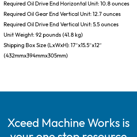
Required Oil Drive End Horizontal Unit: 10.8 ounces
Required Oil Gear End Vertical Unit: 12.7 ounces
Required Oil Drive End Vertical Unit: 5.5 ounces
Unit Weight: 92 pounds (41.8 kg)
Shipping Box Size (LxWxH): 17″x15.5″x12″
(432mmx394mmx305mm)
Xceed Machine Works is
your one stop resource