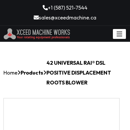
+1 (587) 521-7544
sales@xceedmachine.ca
42 UNIVERSAL RAI® DSL
Home
Products
POSITIVE DISPLACEMENT
ROOTS BLOWER