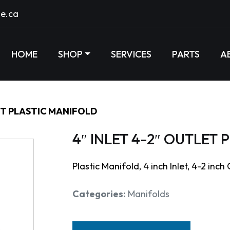
e.ca
HOME
SHOP
SERVICES
PARTS
A
ET PLASTIC MANIFOLD
4″ INLET 4-2″ OUTLET
Plastic Manifold, 4 inch Inlet, 4-2 inch
Categories:
Manifolds