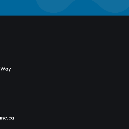
s Way
ine.ca