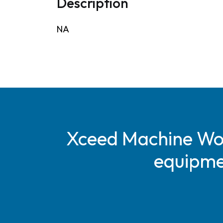
Description
NA
Xceed Machine Work
equipmen