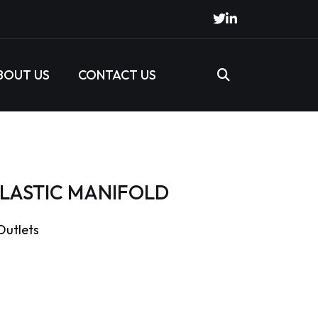
BOUT US
CONTACT US
 PLASTIC MANIFOLD
 Outlets