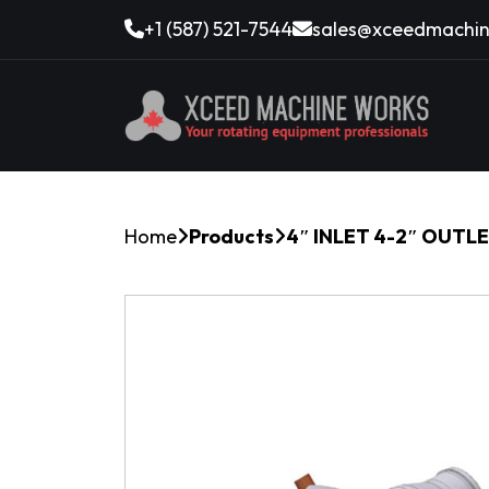
+1 (587) 521-7544
sales@xceedmachin
Home
Products
4″ INLET 4-2″ OUTL