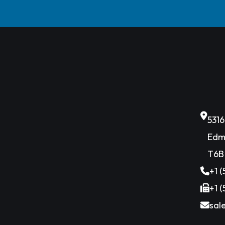
531
Edm
T6B
+1 
+1 
sal