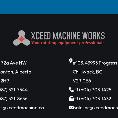
6 72a Ave NW
#103, 43995 Progres
onton, Alberta
Chilliwack, BC
 2H9
V2R 0E6
(587) 521-7544
+1 (604) 703-1425
(587) 521-8656
+1 (604) 703-1432
es@xceedmachine.ca
salesbc@xceedmach