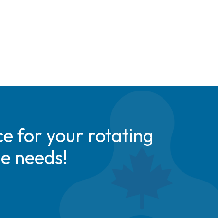
e for your rotating
de needs!