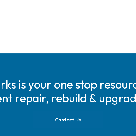
s is your one stop resourc
t repair, rebuild & upgra
Contact Us