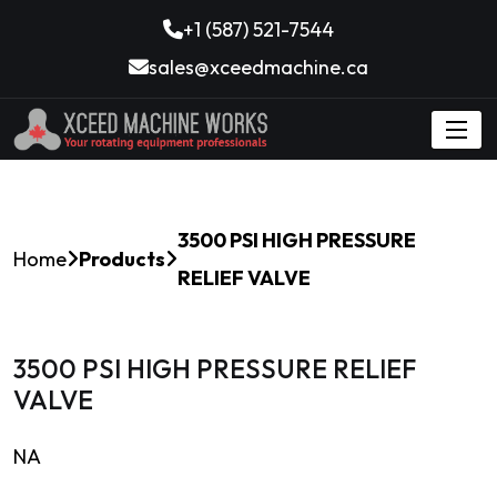
+1 (587) 521-7544
sales@xceedmachine.ca
3500 PSI HIGH PRESSURE
Home
Products
RELIEF VALVE
3500 PSI HIGH PRESSURE RELIEF
VALVE
NA