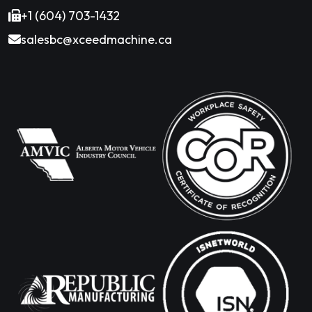
+1 (604) 703-1432
salesbc@xceedmachine.ca