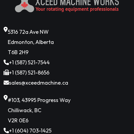
5316 72a Ave NW
Edmonton, Alberta
T6B 2H9
+1 (587) 521-7544
+1 (587) 521-8656
sales@xceedmachine.ca
#103, 43995 Progress Way
Chilliwack, BC
V2R 0E6
+1 (604) 703-1425