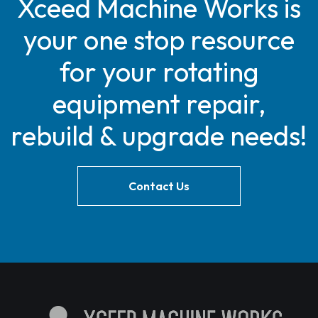
Xceed Machine Works is
your one stop resource
for your rotating
equipment repair,
rebuild & upgrade needs!
Contact Us