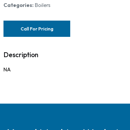
Categories:
Boilers
Call For Pricing
Description
NA