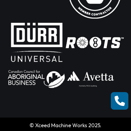
© Xceed Machine Works 2025.