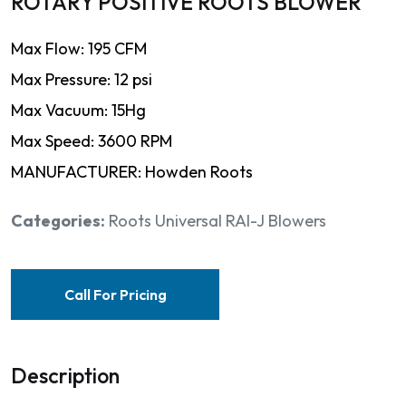
ROTARY POSITIVE ROOTS BLOWER
Max Flow: 195 CFM
Max Pressure: 12 psi
Max Vacuum: 15Hg
Max Speed: 3600 RPM
MANUFACTURER: Howden Roots
Categories:
Roots Universal RAI-J Blowers
Call For Pricing
Description