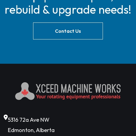
rebuild & upgrade needs!
Contact Us
5316 72a Ave NW
Edmonton, Alberta