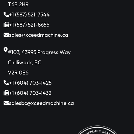
T6B 2H9
+1 (587) 521-7544
+1 (587) 521-8656
sales@xceedmachine.ca
#103, 43995 Progress Way
Chilliwack, BC
V2R 0E6
+1 (604) 703-1425
+1 (604) 703-1432
salesbc@xceedmachine.ca