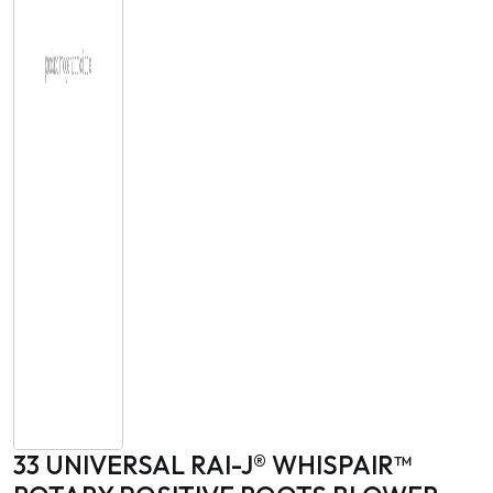
33 UNIVERSAL RAI-J® WHISPAIR™