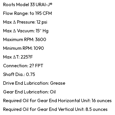
Roots Model 33 URAI-J®
Flow Range: to 195 CFM
Max Δ Pressure: 12 psi
Max Δ Vacuum: 15″ Hg
Maximum RPM: 3600
Minimum RPM: 1090
Max ΔT: 225?F
Connection: 2? FPT
Shaft Dia.: 0.75
Drive End Lubrication: Grease
Gear End Lubrication: Oil
Required Oil for Gear End Horizontal Unit: 16 ounces
Required Oil for Gear End Vertical Unit: 8.5 ounces