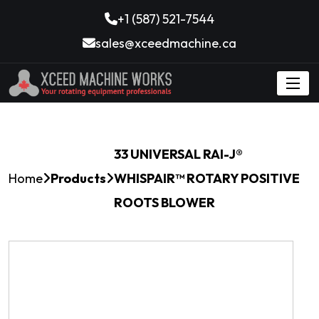
+1 (587) 521-7544
sales@xceedmachine.ca
33 UNIVERSAL RAI-J®
Home
Products
WHISPAIR™ ROTARY POSITIVE
ROOTS BLOWER