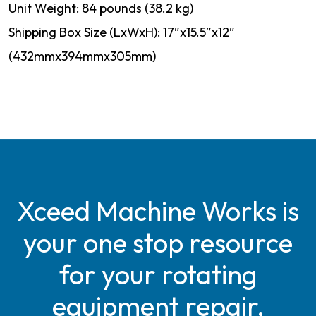
Unit Weight: 84 pounds (38.2 kg)
Shipping Box Size (LxWxH): 17″x15.5″x12″
(432mmx394mmx305mm)
Xceed Machine Works is
your one stop resource
for your rotating
equipment repair,