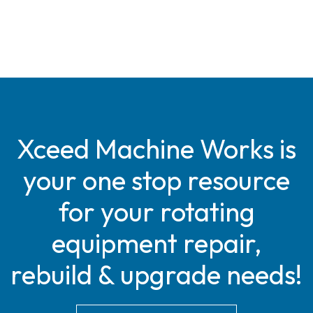
Xceed Machine Works is
your one stop resource
for your rotating
equipment repair,
rebuild & upgrade needs!