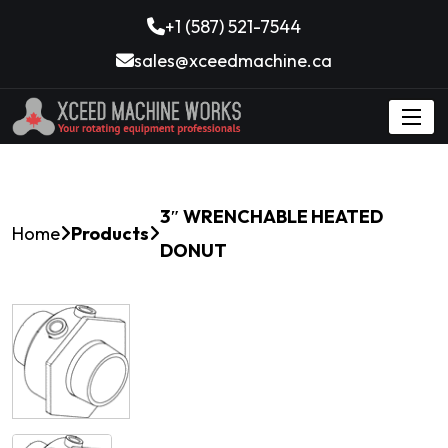
+1 (587) 521-7544
sales@xceedmachine.ca
3″ WRENCHABLE HEATED
Home
Products
DONUT