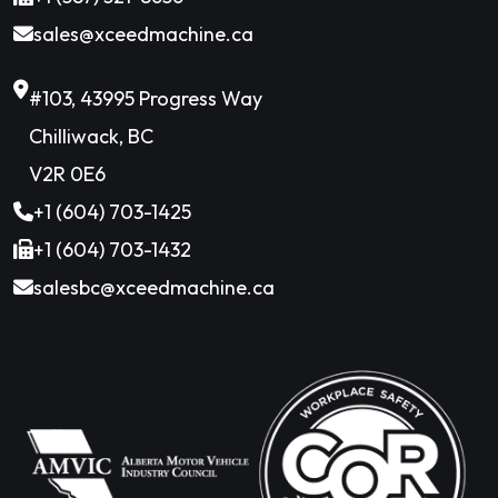
sales@xceedmachine.ca
#103, 43995 Progress Way
Chilliwack, BC
V2R 0E6
+1 (604) 703-1425
+1 (604) 703-1432
salesbc@xceedmachine.ca