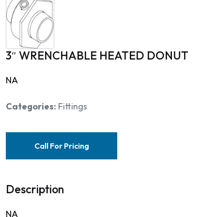
3″ WRENCHABLE HEATED DONUT
NA
Categories:
Fittings
Call For Pricing
Description
NA