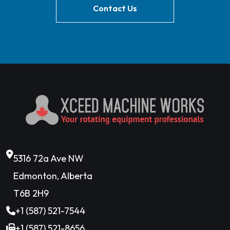
Contact Us
5316 72a Ave NW
Edmonton, Alberta
T6B 2H9
+1 (587) 521-7544
+1 (587) 521-8656