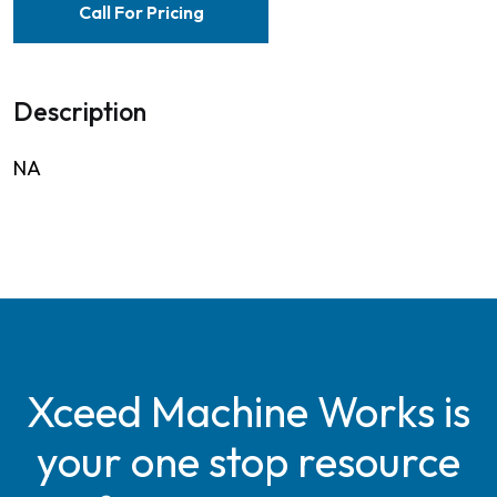
Call For Pricing
Description
NA
Xceed Machine Works is
your one stop resource