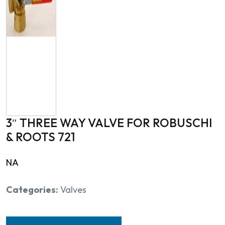
3″ THREE WAY VALVE FOR ROBUSCHI
& ROOTS 721
NA
Categories:
Valves