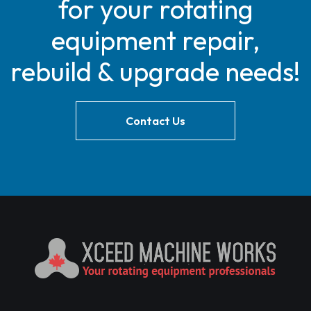
for your rotating
equipment repair,
rebuild & upgrade needs!
Contact Us