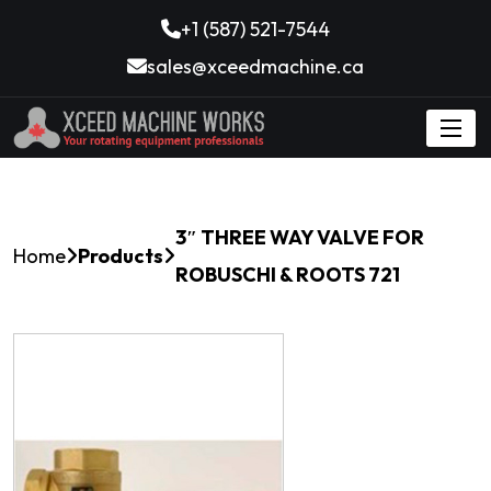
+1 (587) 521-7544
sales@xceedmachine.ca
3″ THREE WAY VALVE FOR
Home
Products
ROBUSCHI & ROOTS 721