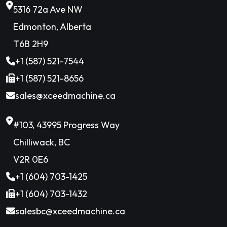
5316 72a Ave NW
Edmonton, Alberta
T6B 2H9
+1 (587) 521-7544
+1 (587) 521-8656
sales@xceedmachine.ca
#103, 43995 Progress Way
Chilliwack, BC
V2R 0E6
+1 (604) 703-1425
+1 (604) 703-1432
salesbc@xceedmachine.ca