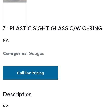
3″ PLASTIC SIGHT GLASS C/W O-RING
NA
Categories:
Gauges
Call For Pricing
Description
NA