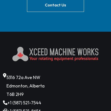
Contact Us
5316 72a Ave NW
Edmonton, Alberta
T6B 2H9
+1 (587) 521-7544