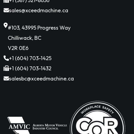
+1 (587) 521-8656
sales@xceedmachine.ca
#103, 43995 Progress Way
Chilliwack, BC
V2R 0E6
+1 (604) 703-1425
+1 (604) 703-1432
salesbc@xceedmachine.ca