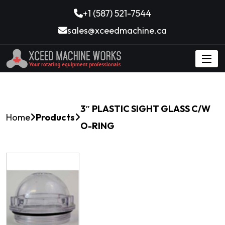
+1 (587) 521-7544
sales@xceedmachine.ca
3″ PLASTIC SIGHT GLASS C/W
Home
Products
O-RING