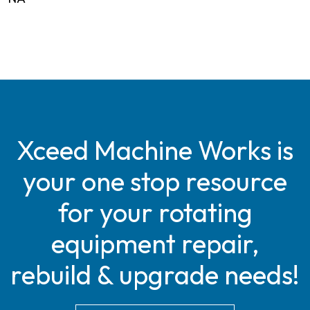
Xceed Machine Works is
your one stop resource
for your rotating
equipment repair,
rebuild & upgrade needs!