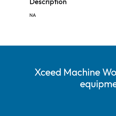
Description
NA
Xceed Machine Work
equipmen