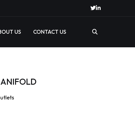
BOUT US
CONTACT US
 MANIFOLD
outlets