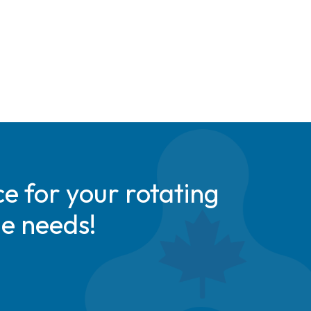
e for your rotating
de needs!