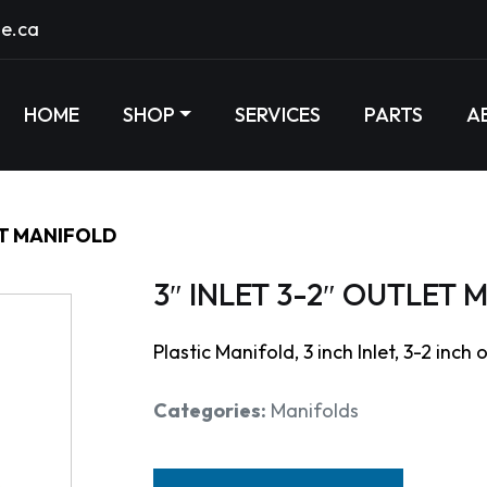
e.ca
HOME
SHOP
SERVICES
PARTS
A
ET MANIFOLD
3″ INLET 3-2″ OUTLET
Plastic Manifold, 3 inch Inlet, 3-2 inch 
Categories:
Manifolds