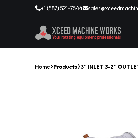
+1 (587) 521-7544
sales@xceedmachin
Home
Products
3″ INLET 3-2″ OUTL