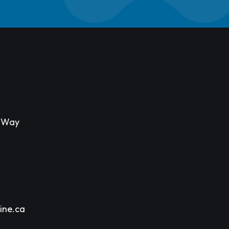
s Way
ine.ca