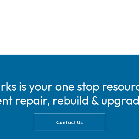
s is your one stop resourc
t repair, rebuild & upgra
Contact Us