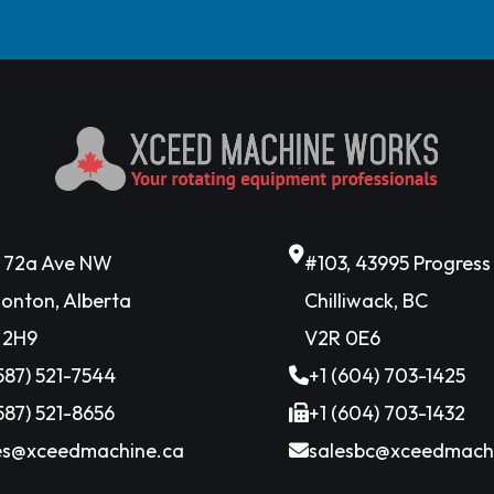
6 72a Ave NW
#103, 43995 Progres
onton, Alberta
Chilliwack, BC
 2H9
V2R 0E6
(587) 521-7544
+1 (604) 703-1425
(587) 521-8656
+1 (604) 703-1432
es@xceedmachine.ca
salesbc@xceedmach