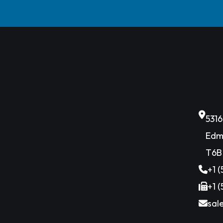
531
Edm
T6B
+1 
+1 
sal