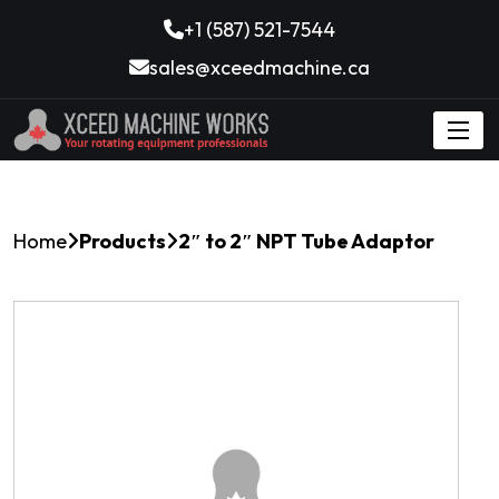
+1 (587) 521-7544
sales@xceedmachine.ca
Home
Products
2″ to 2″ NPT Tube Adaptor