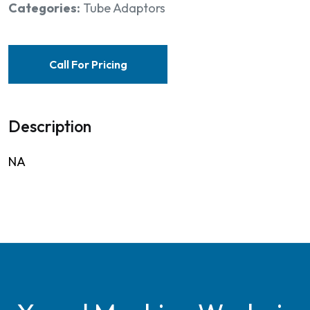
Categories:
Tube Adaptors
Call For Pricing
Description
NA