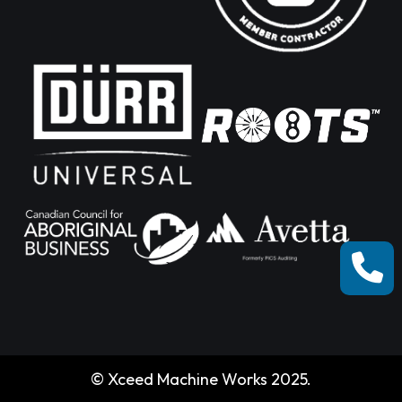
© Xceed Machine Works 2025.