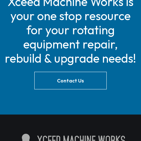
Xceed Machine Works is
your one stop resource
for your rotating
equipment repair,
rebuild & upgrade needs!
Contact Us