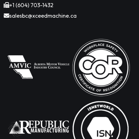
+1 (604) 703-1432
salesbc@xceedmachine.ca