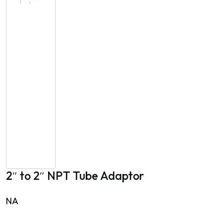
2″ to 2″ NPT Tube Adaptor
NA