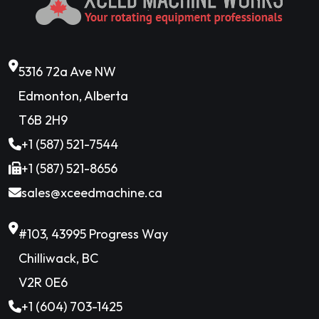
5316 72a Ave NW
Edmonton, Alberta
T6B 2H9
+1 (587) 521-7544
+1 (587) 521-8656
sales@xceedmachine.ca
#103, 43995 Progress Way
Chilliwack, BC
V2R 0E6
+1 (604) 703-1425