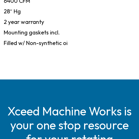
6400 CFM
28″ Hg
2 year warranty
Mounting gaskets incl.
Filled w/ Non-synthetic oi
Xceed Machine Works is
your one stop resource