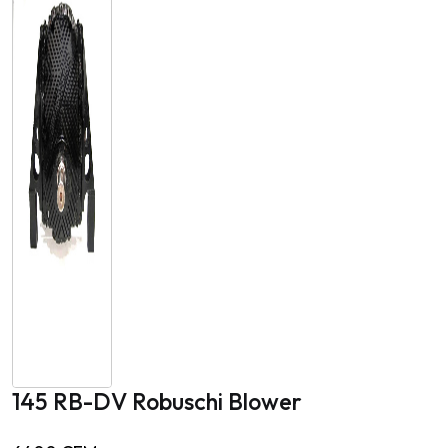
145 RB-DV Robuschi Blower