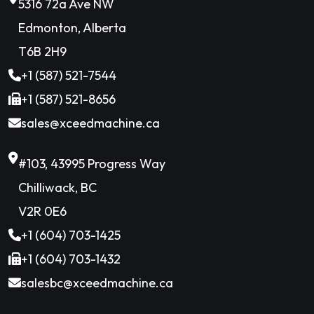
5316 72a Ave NW
Edmonton, Alberta
T6B 2H9
+1 (587) 521-7544
+1 (587) 521-8656
sales@xceedmachine.ca
#103, 43995 Progress Way
Chilliwack, BC
V2R 0E6
+1 (604) 703-1425
+1 (604) 703-1432
salesbc@xceedmachine.ca