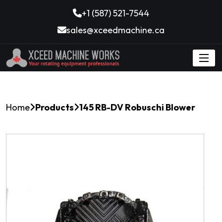
+1 (587) 521-7544
sales@xceedmachine.ca
Home
Products
145 RB-DV Robuschi Blower