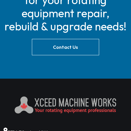
for your rotating
equipment repair,
rebuild & upgrade needs!
Contact Us