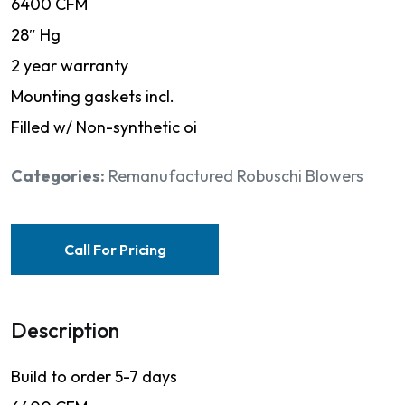
6400 CFM
28″ Hg
2 year warranty
Mounting gaskets incl.
Filled w/ Non-synthetic oi
Categories:
Remanufactured Robuschi Blowers
Call For Pricing
Description
Build to order 5-7 days