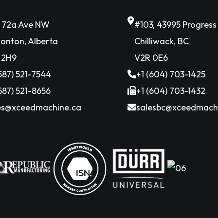
6 72a Ave NW
#103, 43995 Progres
onton, Alberta
Chilliwack, BC
 2H9
V2R 0E6
(587) 521-7544
+1 (604) 703-1425
(587) 521-8656
+1 (604) 703-1432
es@xceedmachine.ca
salesbc@xceedmach