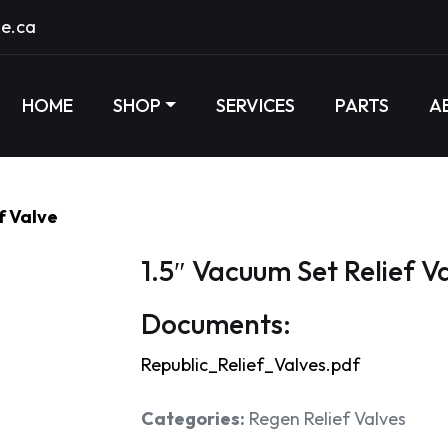
e.ca
HOME
SHOP
SERVICES
PARTS
A
f Valve
1.5″ Vacuum Set Relief V
Documents:
Republic_Relief_Valves.pdf
Categories:
Regen Relief Valves