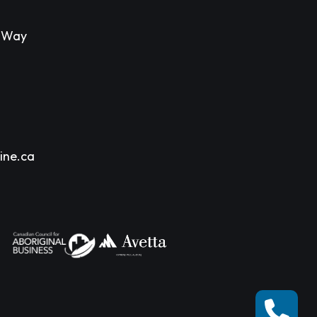
s Way
ine.ca