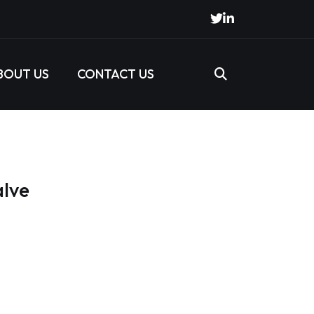
BOUT US
CONTACT US
alve