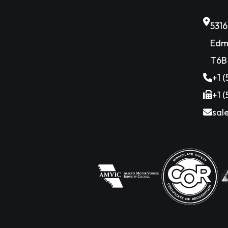
531
Edm
T6B
+1 
+1 
sal