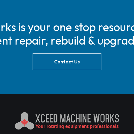
s is your one stop resourc
t repair, rebuild & upgra
Contact Us