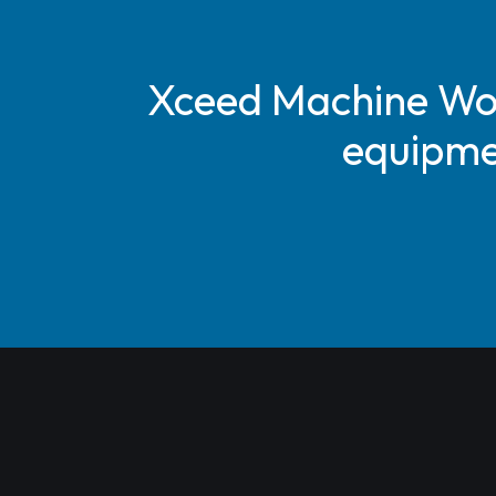
Xceed Machine Work
equipmen