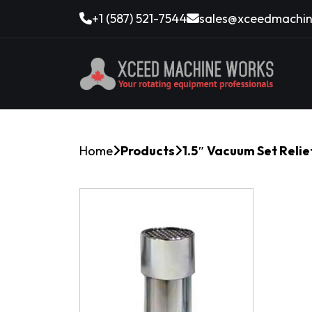
+1 (587) 521-7544
sales@xceedmachin
Home
Products
1.5″ Vacuum Set Relie