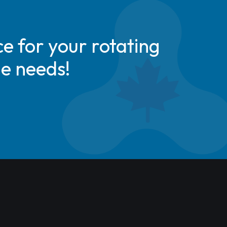
e for your rotating
de needs!