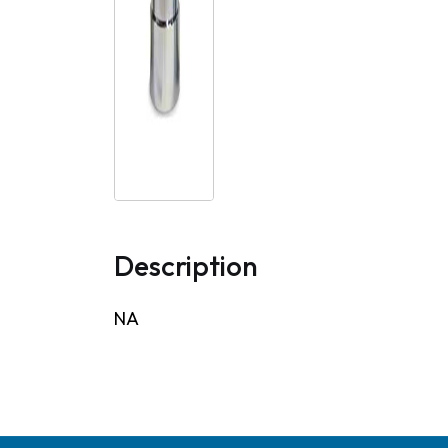
Description
NA