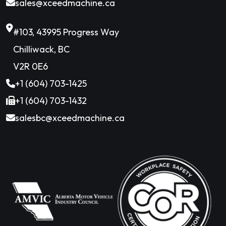
sales@xceedmachine.ca
#103, 43995 Progress Way
Chilliwack, BC
V2R 0E6
+1 (604) 703-1425
+1 (604) 703-1432
salesbc@xceedmachine.ca