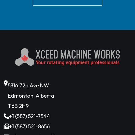
5316 72a Ave NW
Edmonton, Alberta
T6B 2H9
+1 (587) 521-7544
+1 (587) 521-8656