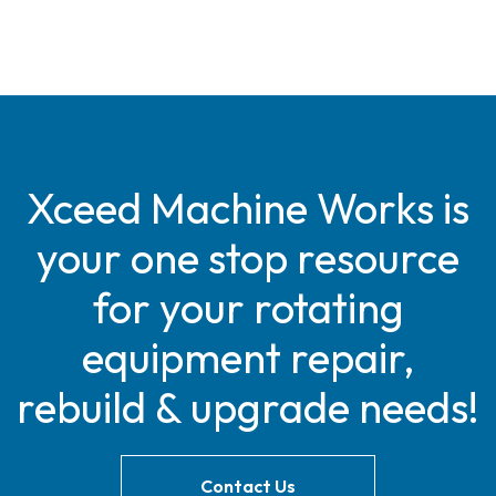
Xceed Machine Works is
your one stop resource
for your rotating
equipment repair,
rebuild & upgrade needs!
Contact Us