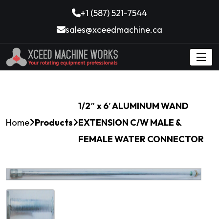
+1 (587) 521-7544
sales@xceedmachine.ca
1/2″ x 6′ ALUMINUM WAND
Home
Products
EXTENSION C/W MALE &
FEMALE WATER CONNECTOR