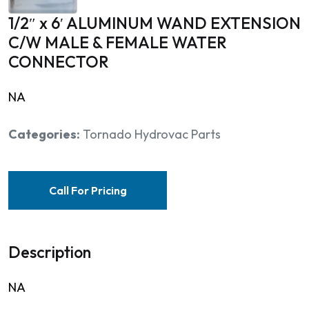
1/2″ x 6′ ALUMINUM WAND EXTENSION
C/W MALE & FEMALE WATER
CONNECTOR
NA
Categories:
Tornado Hydrovac Parts
Call For Pricing
Description
NA