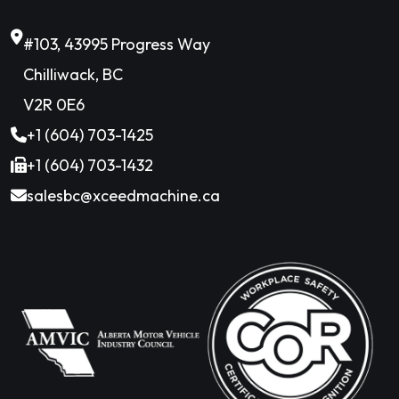
#103, 43995 Progress Way
Chilliwack, BC
V2R 0E6
+1 (604) 703-1425
+1 (604) 703-1432
salesbc@xceedmachine.ca