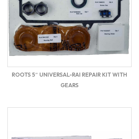
ROOTS 5″ UNIVERSAL-RAI REPAIR KIT WITH
GEARS