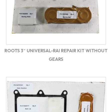
ROOTS 3″ UNIVERSAL-RAI REPAIR KIT WITHOUT
GEARS