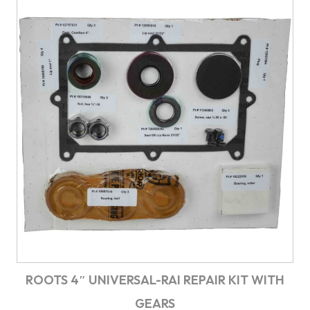
ROOTS 4″ UNIVERSAL-RAI REPAIR KIT WITH
GEARS