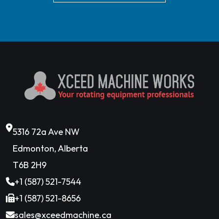
5316 72a Ave NW
Edmonton, Alberta
T6B 2H9
+1 (587) 521-7544
+1 (587) 521-8656
sales@xceedmachine.ca