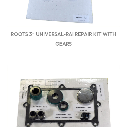
ROOTS 3″ UNIVERSAL-RAI REPAIR KIT WITH
GEARS