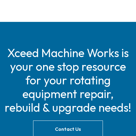
Xceed Machine Works is
your one stop resource
for your rotating
equipment repair,
rebuild & upgrade needs!
Contact Us