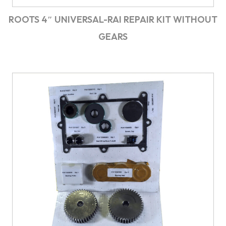
ROOTS 4″ UNIVERSAL-RAI REPAIR KIT WITHOUT
GEARS