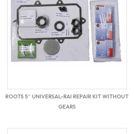
ROOTS 5″ UNIVERSAL-RAI REPAIR KIT WITHOUT
GEARS