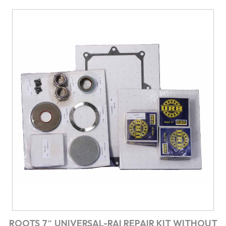
ROOTS 7″ UNIVERSAL-RAI REPAIR KIT WITHOUT