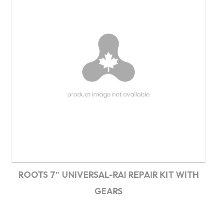
ROOTS 7″ UNIVERSAL-RAI REPAIR KIT WITH
GEARS