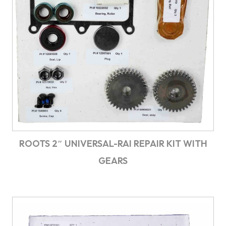
ROOTS 2″ UNIVERSAL-RAI REPAIR KIT WITH
GEARS