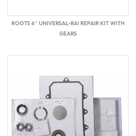
ROOTS 6″ UNIVERSAL-RAI REPAIR KIT WITH
GEARS