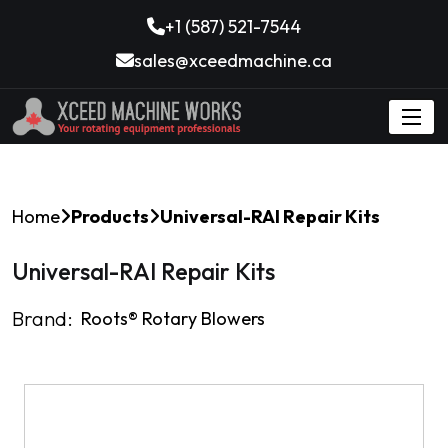
+1 (587) 521-7544
sales@xceedmachine.ca
Home
Products
Universal-RAI Repair Kits
Universal-RAI Repair Kits
Brand:
Roots®️ Rotary Blowers