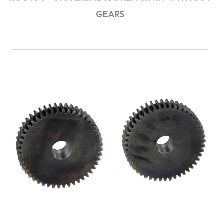
GEARS