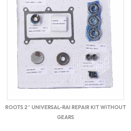
ROOTS 2″ UNIVERSAL-RAI REPAIR KIT WITHOUT
GEARS