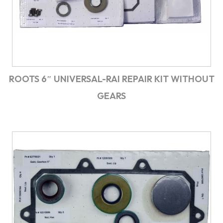
ROOTS 6″ UNIVERSAL-RAI REPAIR KIT WITHOUT
GEARS