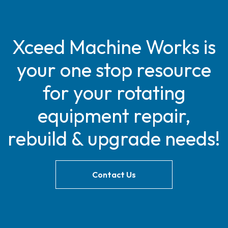
Xceed Machine Works is
your one stop resource
for your rotating
equipment repair,
rebuild & upgrade needs!
Contact Us