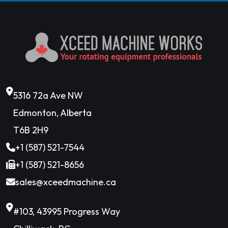
5316 72a Ave NW
Edmonton, Alberta
T6B 2H9
+1 (587) 521-7544
+1 (587) 521-8656
sales@xceedmachine.ca
#103, 43995 Progress Way