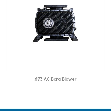
673 AC Bora Blower