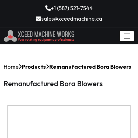
+1 (587) 521-7544
sales@xceedmachine.ca
Home
Products
Remanufactured Bora Blowers
Remanufactured Bora Blowers