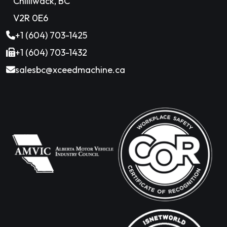
Chilliwack, BC
V2R 0E6
+1 (604) 703-1425
+1 (604) 703-1432
salesbc@xceedmachine.ca