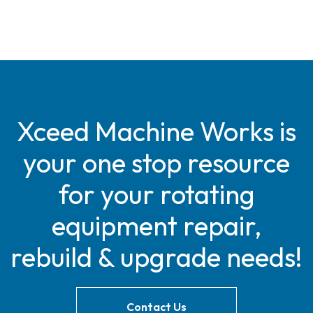
Xceed Machine Works is
your one stop resource
for your rotating
equipment repair,
rebuild & upgrade needs!
Contact Us