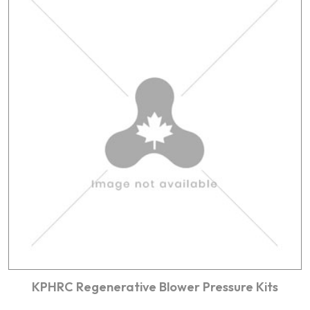
KPHRC Regenerative Blower Pressure Kits