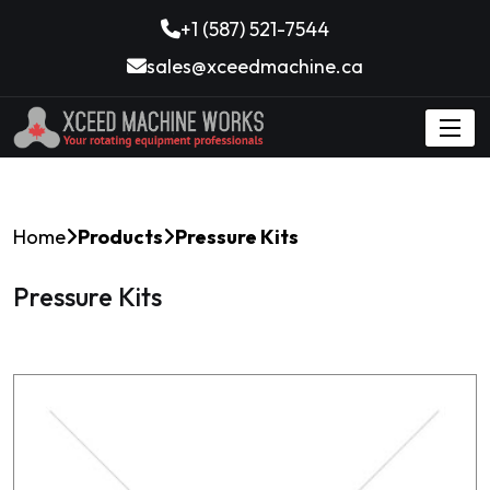
+1 (587) 521-7544
sales@xceedmachine.ca
Home
Products
Pressure Kits
Pressure Kits