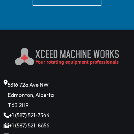
5316 72a Ave NW
Edmonton, Alberta
T6B 2H9
+1 (587) 521-7544
+1 (587) 521-8656