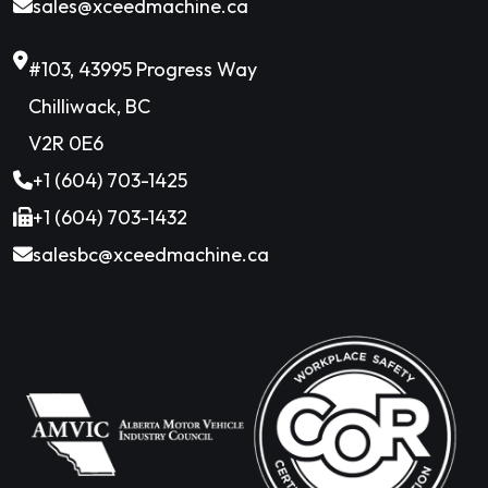
sales@xceedmachine.ca
#103, 43995 Progress Way
Chilliwack, BC
V2R 0E6
+1 (604) 703-1425
+1 (604) 703-1432
salesbc@xceedmachine.ca