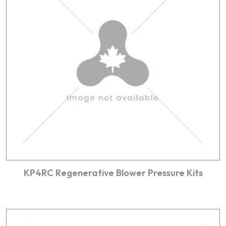
KP4RC Regenerative Blower Pressure Kits