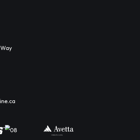
s Way
ine.ca