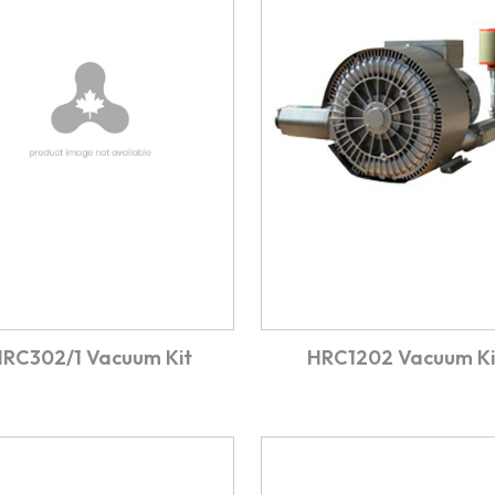
RC302/1 Vacuum Kit
HRC1202 Vacuum Ki