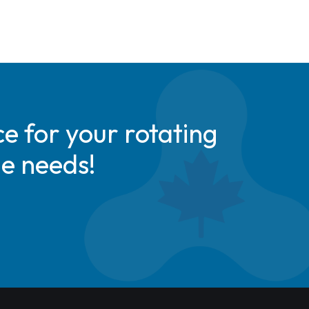
e for your rotating
de needs!