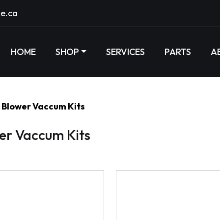
e.ca
HOME
SHOP
SERVICES
PARTS
A
Blower Vaccum Kits
er Vaccum Kits