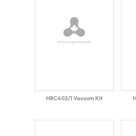
HRC402/1 Vacuum Kit
H