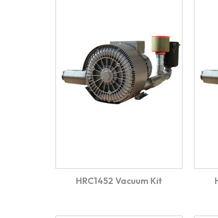
HRC1452 Vacuum Kit