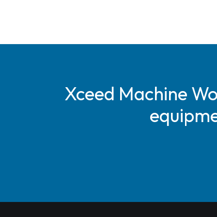
Xceed Machine Work
equipmen