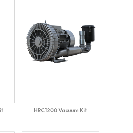
it
HRC1200 Vacuum Kit