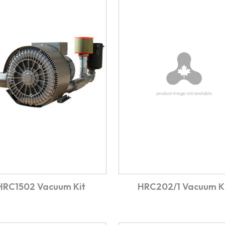
HRC1502 Vacuum Kit
HRC202/1 Vacuum K