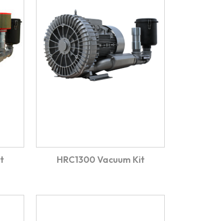
t
HRC1300 Vacuum Kit