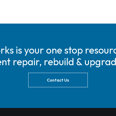
s is your one stop resourc
t repair, rebuild & upgra
Contact Us