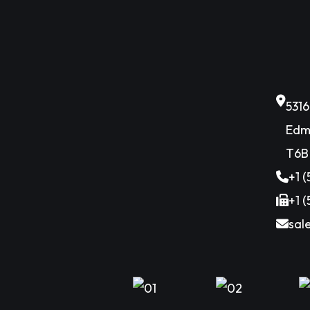
531
Edm
T6B
+1 
+1 
sal