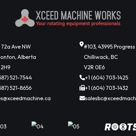
6 72a Ave NW
#103, 43995 Progres
onton, Alberta
Chilliwack, BC
 2H9
V2R 0E6
(587) 521-7544
+1 (604) 703-1425
(587) 521-8656
+1 (604) 703-1432
es@xceedmachine.ca
salesbc@xceedmach