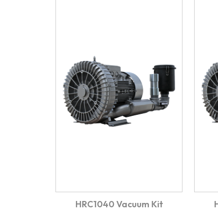
HRC1040 Vacuum Kit