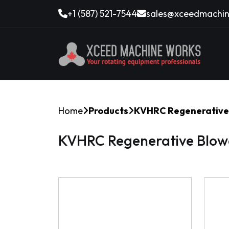
+1 (587) 521-7544
sales@xceedmachin
Home
Products
KVHRC Regenerative 
KVHRC Regenerative Blow