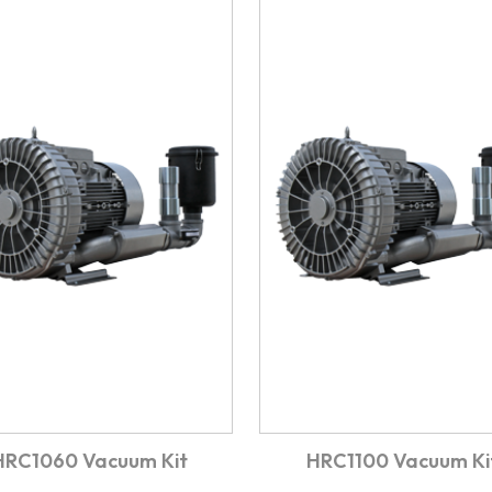
HRC1060 Vacuum Kit
HRC1100 Vacuum Ki