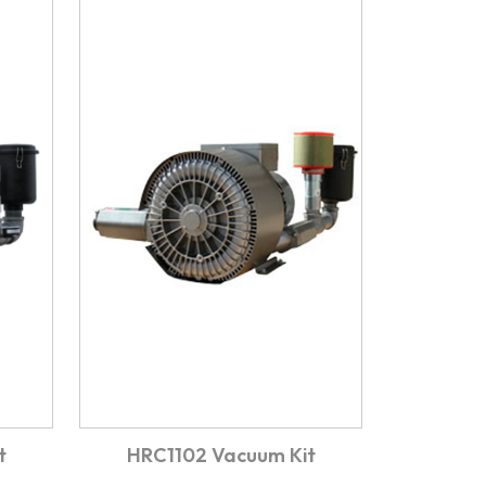
t
HRC1102 Vacuum Kit