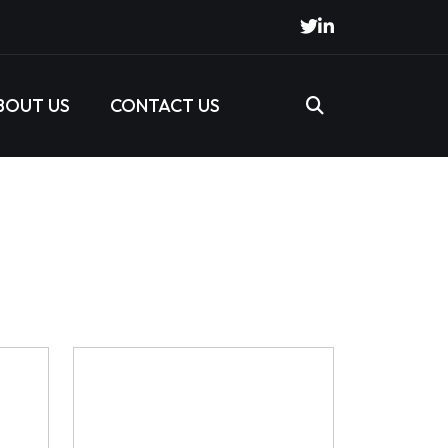
BOUT US
CONTACT US