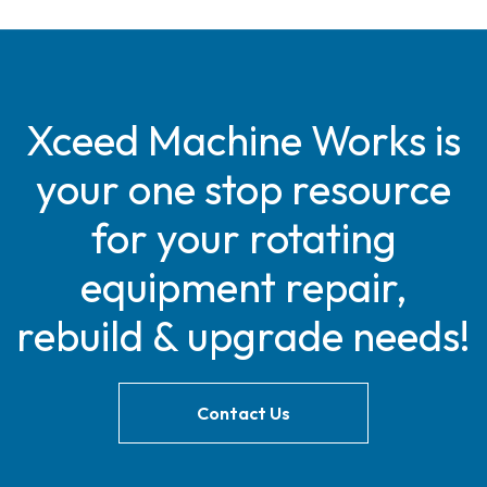
Xceed Machine Works is
your one stop resource
for your rotating
equipment repair,
rebuild & upgrade needs!
Contact Us