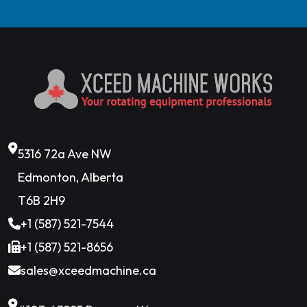
5316 72a Ave NW
Edmonton, Alberta
T6B 2H9
+1 (587) 521-7544
+1 (587) 521-8656
sales@xceedmachine.ca