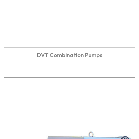
DVT Combination Pumps