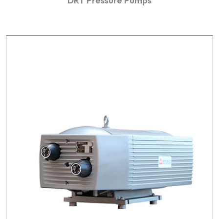
DRT Pressure Pumps