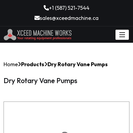
+1 (587) 521-7544
sales@xceedmachine.ca
Home
Products
Dry Rotary Vane Pumps
Dry Rotary Vane Pumps