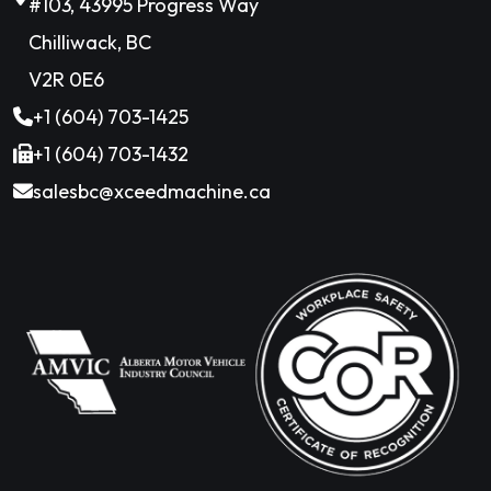
#103, 43995 Progress Way
Chilliwack, BC
V2R 0E6
+1 (604) 703-1425
+1 (604) 703-1432
salesbc@xceedmachine.ca