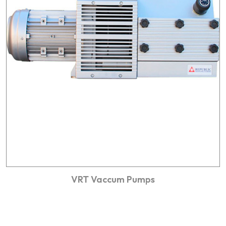
VRT Vaccum Pumps